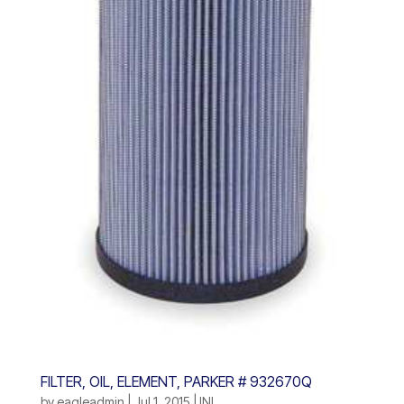
FILTER, OIL, ELEMENT, PARKER # 932670Q
by
eagleadmin
|
Jul 1, 2015
|
INL