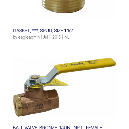
GASKET, ***, SPUD, SIZE 1 1/2
by
eagleadmin
|
Jul 1, 2015
|
INL
BALL VALVE, BRONZE, 1/4 IN., NPT., FEMALE,