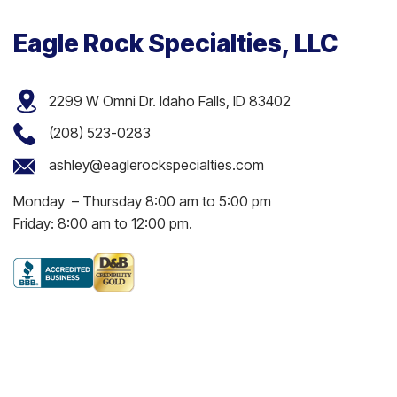
Eagle Rock Specialties, LLC
2299 W Omni Dr. Idaho Falls, ID 83402
(208) 523-0283
ashley@eaglerockspecialties.com
Monday – Thursday 8:00 am to 5:00 pm
Friday: 8:00 am to 12:00 pm.