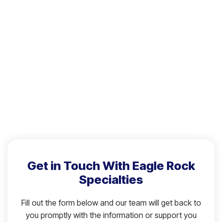
Get in Touch With Eagle Rock
Specialties
Fill out the form below and our team will get back to
you promptly with the information or support you