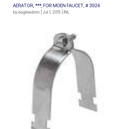
AERATOR, ***, FOR MOEN FAUCET, # 3924
by
eagleadmin
|
Jul 1, 2015
|
INL