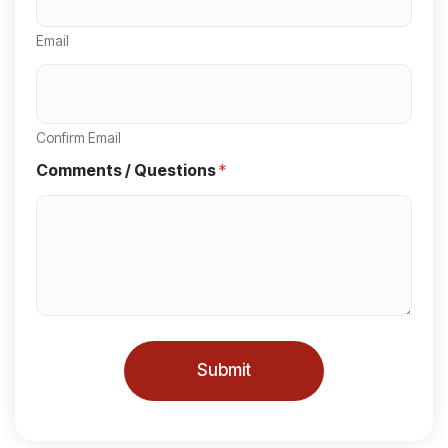
e
Email
d
S
t
a
Confirm Email
t
Comments / Questions
*
e
s
+
1
Submit