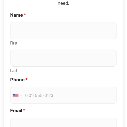
need.
Name
*
First
Last
Phone
*
U
n
Email
*
i
t