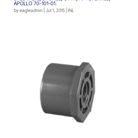
APOLLO 70-101-01.
by
eagleadmin
|
Jul 1, 2015
|
INL