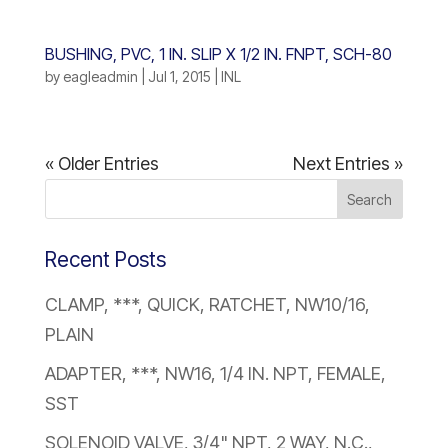
BUSHING, PVC, 1 IN. SLIP X 1/2 IN. FNPT, SCH-80
by
eagleadmin
|
Jul 1, 2015
|
INL
« Older Entries
Next Entries »
Recent Posts
CLAMP, ***, QUICK, RATCHET, NW10/16,
PLAIN
ADAPTER, ***, NW16, 1/4 IN. NPT, FEMALE,
SST
SOLENOID VALVE, 3/4" NPT, 2 WAY, N.C.,