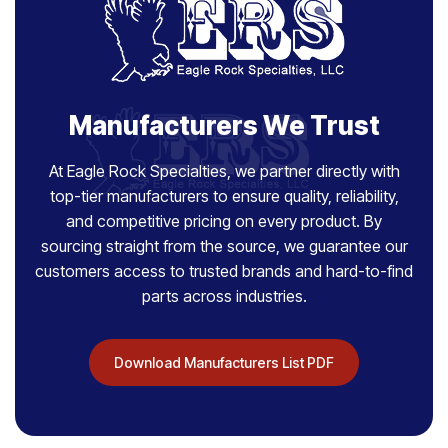
Manufacturers We Trust
At Eagle Rock Specialties, we partner directly with
top-tier manufacturers to ensure quality, reliability,
and competitive pricing on every product. By
sourcing straight from the source, we guarantee our
customers access to trusted brands and hard-to-find
parts across industries.
Download Manufacturers List PDF