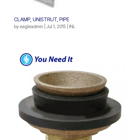
CLAMP, UNISTRUT, PIPE
by
eagleadmin
|
Jul 1, 2015
|
INL