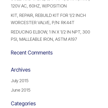
120V AC, 60HZ, W/POSITION
KIT, REPAIR, REBUILD KIT FOR 1/2 INCH
WORCESTER VALVE, P/N: RK44T
REDUCING ELBOW, 1 IN X 1/2 IN NPT, 300
PSI, MALLEABLE IRON, ASTM A197
Recent Comments
Archives
July 2015
June 2015
Categories