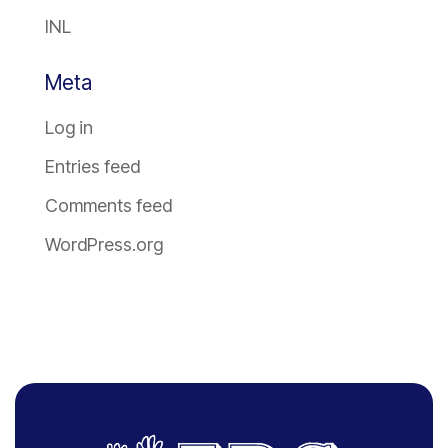
INL
Meta
Log in
Entries feed
Comments feed
WordPress.org