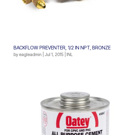
BACKFLOW PREVENTER, 1/2 IN NPT, BRONZE
by
eagleadmin
|
Jul 1, 2015
|
INL