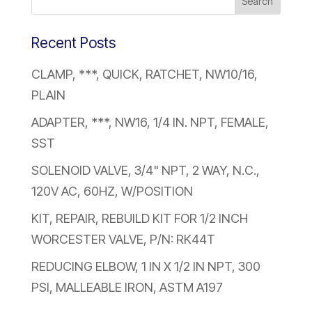
Recent Posts
CLAMP, ***, QUICK, RATCHET, NW10/16,
PLAIN
ADAPTER, ***, NW16, 1/4 IN. NPT, FEMALE,
SST
SOLENOID VALVE, 3/4" NPT, 2 WAY, N.C.,
120V AC, 60HZ, W/POSITION
KIT, REPAIR, REBUILD KIT FOR 1/2 INCH
WORCESTER VALVE, P/N: RK44T
REDUCING ELBOW, 1 IN X 1/2 IN NPT, 300
PSI, MALLEABLE IRON, ASTM A197