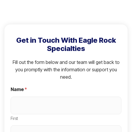
Get in Touch With Eagle Rock
Specialties
Fill out the form below and our team will get back to
you promptly with the information or support you
need.
Name
*
First