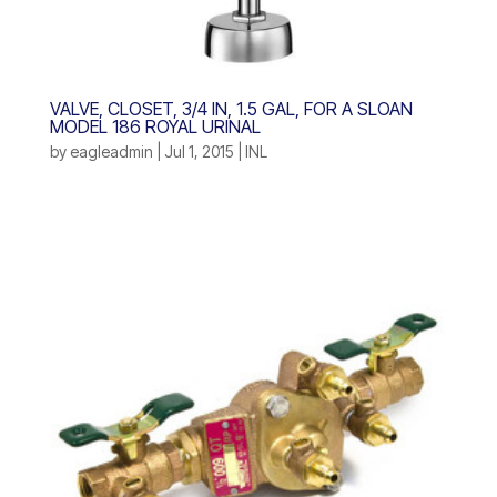
VALVE, CLOSET, 3/4 IN, 1.5 GAL, FOR A SLOAN
MODEL 186 ROYAL URINAL
by
eagleadmin
|
Jul 1, 2015
|
INL