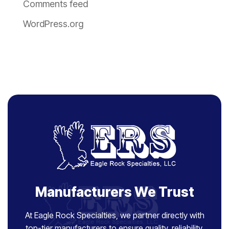
Comments feed
WordPress.org
Manufacturers We Trust
At Eagle Rock Specialties, we partner directly with
top-tier manufacturers to ensure quality, reliability,