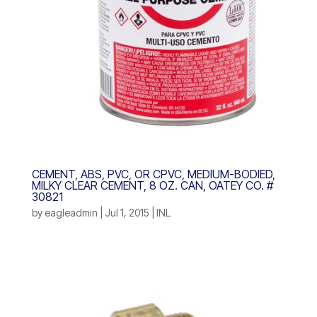
CEMENT, ABS, PVC, OR CPVC, MEDIUM-BODIED,
MILKY CLEAR CEMENT, 8 OZ. CAN, OATEY CO. #
30821
by
eagleadmin
|
Jul 1, 2015
|
INL