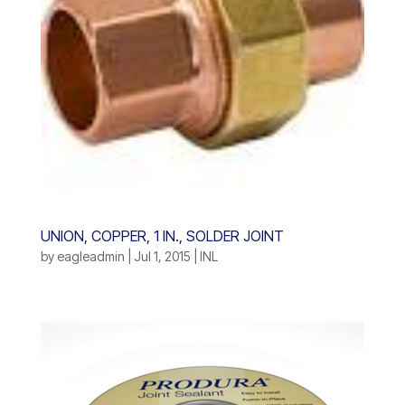
UNION, COPPER, 1 IN., SOLDER JOINT
by
eagleadmin
|
Jul 1, 2015
|
INL