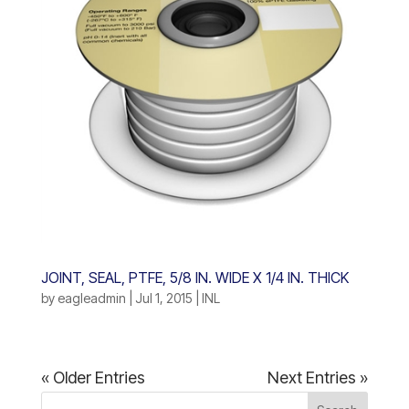
JOINT, SEAL, PTFE, 5/8 IN. WIDE X 1/4 IN. THICK
by
eagleadmin
|
Jul 1, 2015
|
INL
« Older Entries
Next Entries »