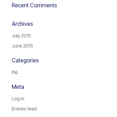
Recent Comments
Archives
July 2015
June 2015
Categories
INL
Meta
Log in
Entries feed