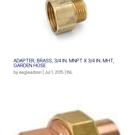
ADAPTER, BRASS, 3/4 IN. MNPT X 3/4 IN. MHT,
GARDEN HOSE
by
eagleadmin
|
Jul 1, 2015
|
INL