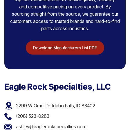
and competitive pricing on every product. By
sourcing straight from the source, we guarantee our
customers access to trusted brands and hard-to-find
parts across industries.
Download Manufacturers List PDF
Eagle Rock Specialties, LLC
2299 W Omni Dr. Idaho Falls, ID 83402
(208) 523-0283
ashley@eaglerockspecialties.com