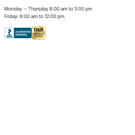
Monday – Thursday 8:00 am to 5:00 pm
Friday: 8:00 am to 12:00 pm.