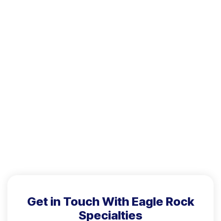
Get in Touch With Eagle Rock
Specialties