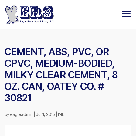
CEMENT, ABS, PVC, OR
CPVC, MEDIUM-BODIED,
MILKY CLEAR CEMENT, 8
OZ. CAN, OATEY CO. #
30821
by
eagleadmin
|
Jul 1, 2015
|
INL