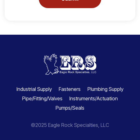
Industrial Supply
Fasteners
Plumbing Supply
Pipe/Fitting/Valves
Instruments/Actuation
Pumps/Seals
©2025 Eagle Rock Specialties, LLC