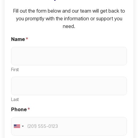
Fill out the form below and our team will get back to
you promptly with the information or support you
need.
Name
*
First
Last
Phone
*
U