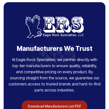
Manufacturers We Trust
At Eagle Rock Specialties, we partner directly with
top-tier manufacturers to ensure quality, reliability,
and competitive pricing on every product. By
sourcing straight from the source, we guarantee our
customers access to trusted brands and hard-to-find
parts across industries.
Download Manufacturers List PDF