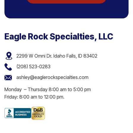
Eagle Rock Specialties, LLC
2299 W Omni Dr. Idaho Falls, ID 83402
(208) 523-0283
ashley@eaglerockspecialties.com
Monday – Thursday 8:00 am to 5:00 pm
Friday: 8:00 am to 12:00 pm.