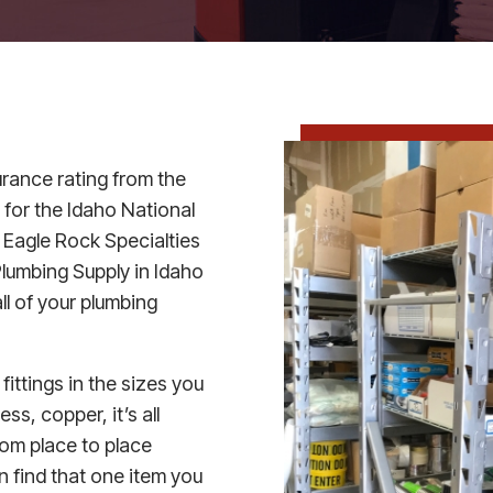
urance rating from the
 for the Idaho National
 Eagle Rock Specialties
lumbing Supply in Idaho
all of your plumbing
 fittings in the sizes you
s, copper, it’s all
rom place to place
n find that one item you