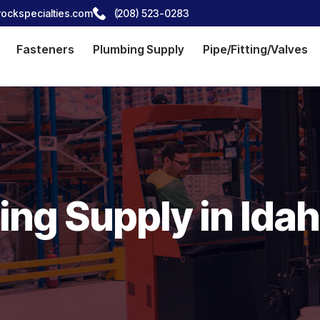
ockspecialties.com
(208) 523-0283
Fasteners
Plumbing Supply
Pipe/Fitting/Valves
ng Supply in Idah