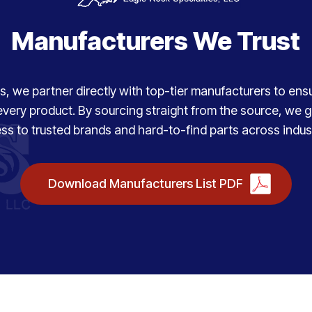
Manufacturers We Trust
, we partner directly with top-tier manufacturers to ensure
every product. By sourcing straight from the source, we
ss to trusted brands and hard-to-find parts across indust
Download Manufacturers List PDF