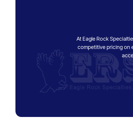
At Eagle Rock Specialties
competitive pricing on 
acce