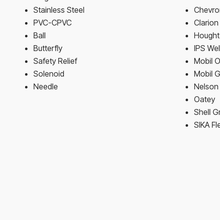
Stainless Steel
Chevron
PVC-CPVC
Clario
Ball
Hought
Butterfly
IPS We
Safety Relief
Mobil O
Solenoid
Mobil 
Needle
Nelson 
Oatey
Shell G
SIKA Fl