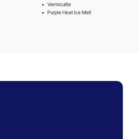
Vermiculite
Purple Heat Ice Melt