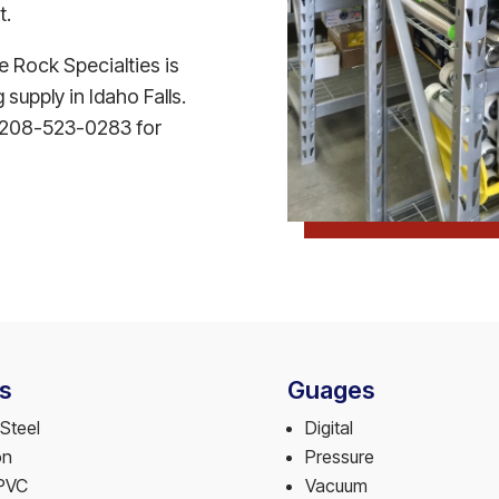
t.
le Rock Specialties is
supply in Idaho Falls.
 at 208-523-0283 for
s
Guages
Steel
Digital
on
Pressure
PVC
Vacuum