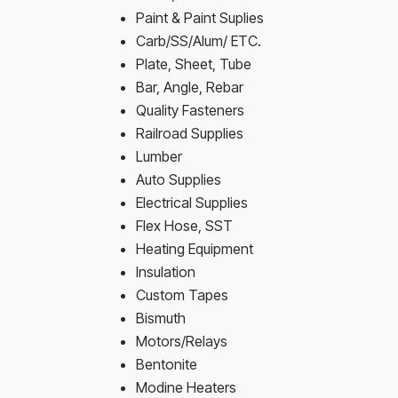
Paint & Paint Suplies
Carb/SS/Alum/ ETC.
Plate, Sheet, Tube
Bar, Angle, Rebar
Quality Fasteners
Railroad Supplies
Lumber
Auto Supplies
Electrical Supplies
Flex Hose, SST
Heating Equipment
Insulation
Custom Tapes
Bismuth
Motors/Relays
Bentonite
Modine Heaters