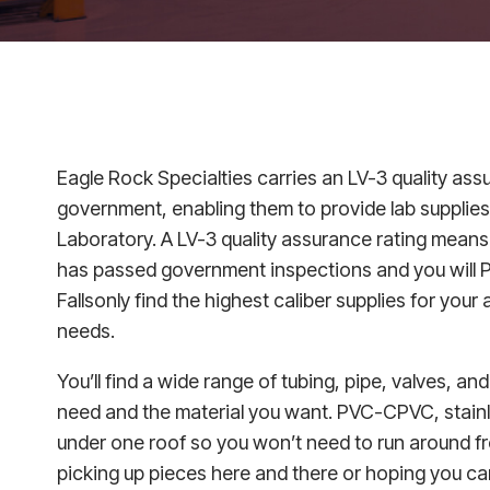
Eagle Rock Specialties carries an LV-3 quality ass
government, enabling them to provide lab supplies
Laboratory. A LV-3 quality assurance rating means
has passed government inspections and you will P
Fallsonly find the highest caliber supplies for your 
needs.
You’ll find a wide range of tubing, pipe, valves, and
need and the material you want. PVC-CPVC, stainles
under one roof so you won’t need to run around f
picking up pieces here and there or hoping you ca