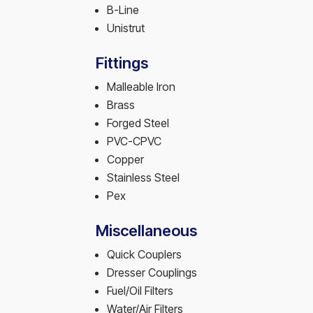
B-Line
Unistrut
Fittings
Malleable Iron
Brass
Forged Steel
PVC-CPVC
Copper
Stainless Steel
Pex
Miscellaneous
Quick Couplers
Dresser Couplings
Fuel/Oil Filters
Water/Air Filters