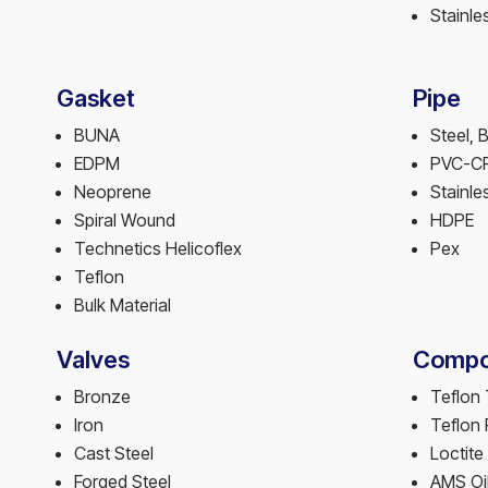
Stainle
Gasket
Pipe
BUNA
Steel, 
EDPM
PVC-C
Neoprene
Stainle
Spiral Wound
HDPE
Technetics Helicoflex
Pex
Teflon
Bulk Material
Valves
Compo
Bronze
Teflon
Iron
Teflon
Cast Steel
Loctite
Forged Steel
AMS Oi