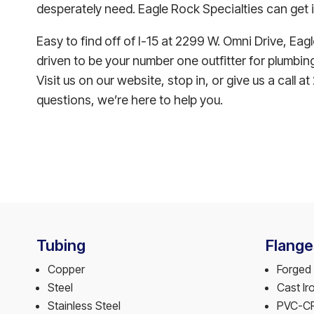
desperately need. Eagle Rock Specialties can get i
Easy to find off of I-15 at 2299 W. Omni Drive, Eag
driven to be your number one outfitter for plumbing 
Visit us on our website, stop in, or give us a call
questions, we’re here to help you.
Tubing
Flange
Copper
Forged 
Steel
Cast Ir
Stainless Steel
PVC-C