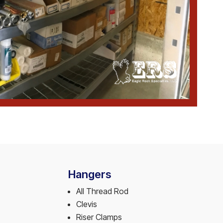
Hangers
All Thread Rod
Clevis
Riser Clamps