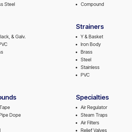
ss Steel
Compound
Strainers
Black, & Galv.
Y & Basket
PVC
Iron Body
ss
Brass
Steel
Stainless
PVC
unds
Specialties
 Tape
Air Regulator
 Pipe Dope
Steam Traps
Air Filters
l
Relief Valves