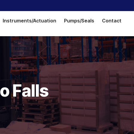
Instruments/Actuation
Pumps/Seals
Contact
o Falls