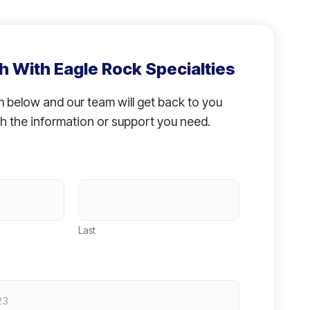
h With Eagle Rock Specialties
rm below and our team will get back to you
h the information or support you need.
Last