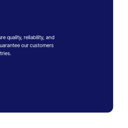
 quality, reliability, and
 guarantee our customers
ries.