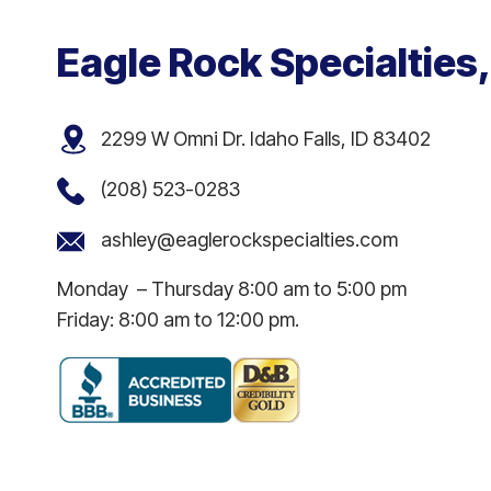
Eagle Rock Specialties,
2299 W Omni Dr. Idaho Falls, ID 83402
(208) 523-0283
ashley@eaglerockspecialties.com
Monday – Thursday 8:00 am to 5:00 pm
Friday: 8:00 am to 12:00 pm.