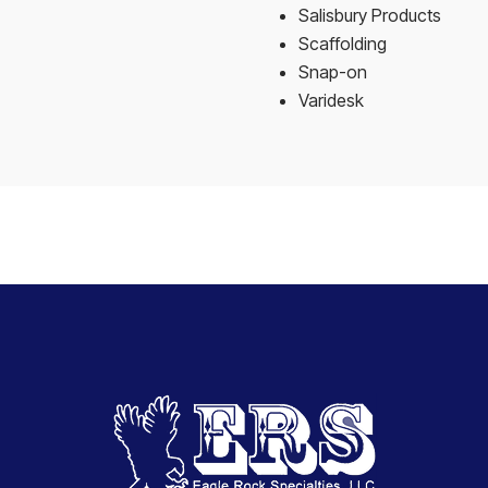
Salisbury Products
Scaffolding
Snap-on
Varidesk