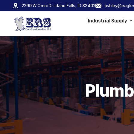
2299 W Omni Dr. Idaho Falls, ID 83402
ashley@eagler
Industrial Supply
Plumbi