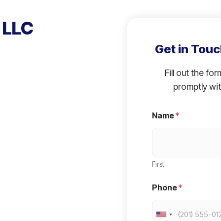
 LLC
Get in Touc
Fill out the fo
promptly wit
Name
*
First
Phone
*
U