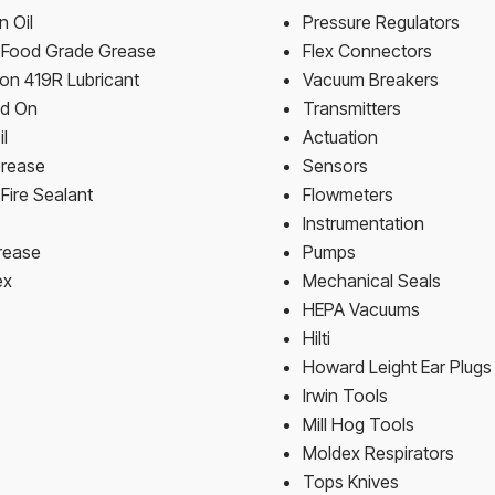
 Oil
Pressure Regulators
n Food Grade Grease
Flex Connectors
on 419R Lubricant
Vacuum Breakers
ld On
Transmitters
il
Actuation
Grease
Sensors
Fire Sealant
Flowmeters
Instrumentation
rease
Pumps
ex
Mechanical Seals
HEPA Vacuums
Hilti
Howard Leight Ear Plugs
Irwin Tools
Mill Hog Tools
Moldex Respirators
Tops Knives