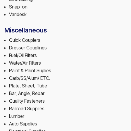
Snap-on
Varidesk
Miscellaneous
Quick Couplers
Dresser Couplings
Fuel/Oil Filters
Water/Air Filters
Paint & Paint Suplies
Carb/SS/Alum/ ETC.
Plate, Sheet, Tube
Bar, Angle, Rebar
Quality Fasteners
Railroad Supplies
Lumber
Auto Supplies