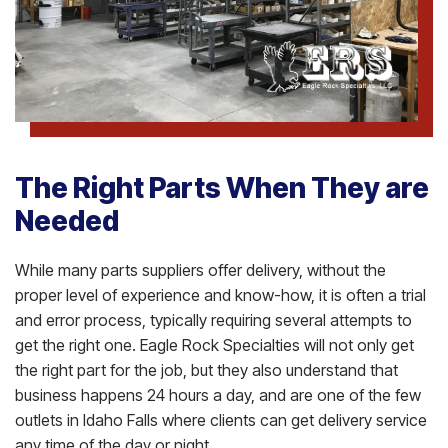
The Right Parts When They are
Needed
While many parts suppliers offer delivery, without the
proper level of experience and know-how, it is often a trial
and error process, typically requiring several attempts to
get the right one. Eagle Rock Specialties will not only get
the right part for the job, but they also understand that
business happens 24 hours a day, and are one of the few
outlets in Idaho Falls where clients can get delivery service
any time of the day or night.