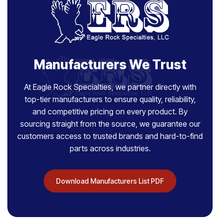
Manufacturers We Trust
At Eagle Rock Specialties, we partner directly with
top-tier manufacturers to ensure quality, reliability,
and competitive pricing on every product. By
sourcing straight from the source, we guarantee our
customers access to trusted brands and hard-to-find
parts across industries.
Download Manufacturers List PDF