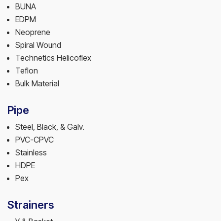
BUNA
EDPM
Neoprene
Spiral Wound
Technetics Helicoflex
Teflon
Bulk Material
Pipe
Steel, Black, & Galv.
PVC-CPVC
Stainless
HDPE
Pex
Strainers