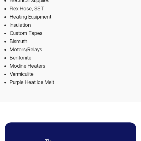
Electrical Supplies
Flex Hose, SST
Heating Equipment
Insulation
Custom Tapes
Bismuth
Motors/Relays
Bentonite
Modine Heaters
Vermiculite
Purple Heat Ice Melt