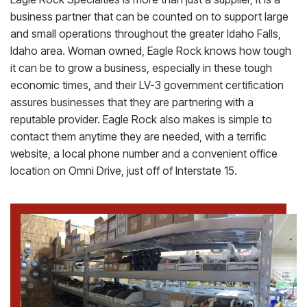
business partner that can be counted on to support large
and small operations throughout the greater Idaho Falls,
Idaho area. Woman owned, Eagle Rock knows how tough
it can be to grow a business, especially in these tough
economic times, and their LV-3 government certification
assures businesses that they are partnering with a
reputable provider. Eagle Rock also makes is simple to
contact them anytime they are needed, with a terrific
website, a local phone number and a convenient office
location on Omni Drive, just off of Interstate 15.