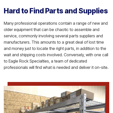
Hard to Find Parts and Supplies
Many professional operations contain a range of new and
older equipment that can be chaotic to assemble and
service, commonly involving several parts suppliers and
manufacturers. This amounts to a great deal of lost time
and money just to locate the right parts, in addition to the
wait and shipping costs involved. Conversely, with one call
to Eagle Rock Specialties, a team of dedicated
professionals will find what is needed and deliver it on-site.