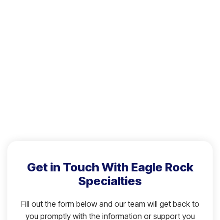
Get in Touch With Eagle Rock
Specialties
Fill out the form below and our team will get back to
you promptly with the information or support you