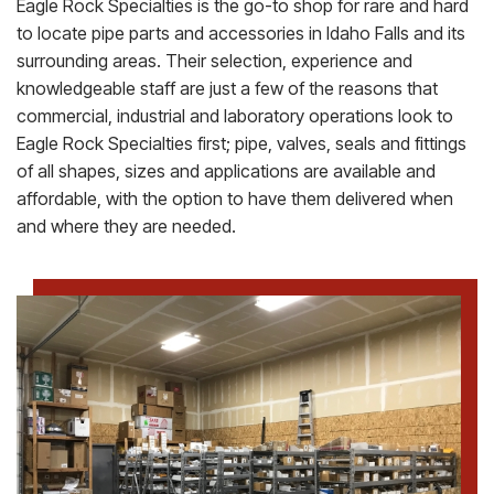
Eagle Rock Specialties is the go-to shop for rare and hard
to locate pipe parts and accessories in Idaho Falls and its
surrounding areas. Their selection, experience and
knowledgeable staff are just a few of the reasons that
commercial, industrial and laboratory operations look to
Eagle Rock Specialties first; pipe, valves, seals and fittings
of all shapes, sizes and applications are available and
affordable, with the option to have them delivered when
and where they are needed.