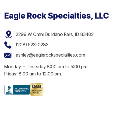
Eagle Rock Specialties, LLC
2299 W Omni Dr. Idaho Falls, ID 83402
(208) 523-0283
ashley@eaglerockspecialties.com
Monday – Thursday 8:00 am to 5:00 pm
Friday: 8:00 am to 12:00 pm.