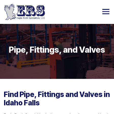
Pipe, Fittings, and Valves
Find Pipe, Fittings and Valves in
Idaho Falls