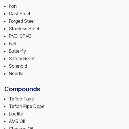
Iron
Cast Steel
Forged Steel
Stainless Steel
PVC-CPVC
Ball
Butterfly
Safety Relief
Solenoid
Needle
Compounds
Teflon Tape
Teflon Pipe Dope
Loctite
AMS Oil
Chevron Oil