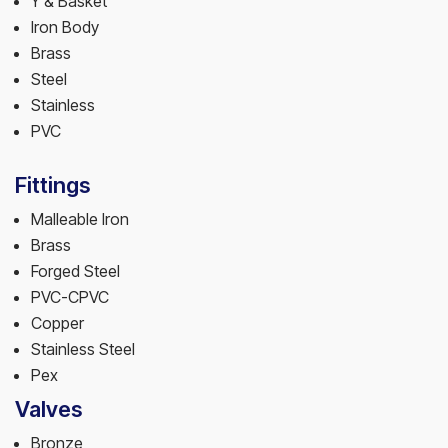
Y & Basket
Iron Body
Brass
Steel
Stainless
PVC
Fittings
Malleable Iron
Brass
Forged Steel
PVC-CPVC
Copper
Stainless Steel
Pex
Valves
Bronze