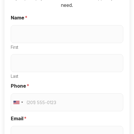
need.
Name
*
First
Last
Phone
*
U
n
Email
*
i
t