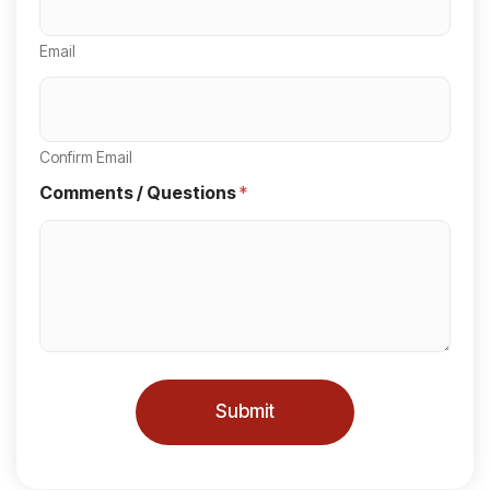
e
Email
d
S
t
a
Confirm Email
t
Comments / Questions
*
e
s
+
1
Submit