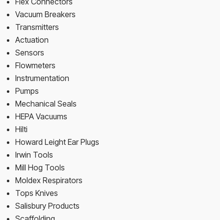
Flex Connectors
Vacuum Breakers
Transmitters
Actuation
Sensors
Flowmeters
Instrumentation
Pumps
Mechanical Seals
HEPA Vacuums
Hilti
Howard Leight Ear Plugs
Irwin Tools
Mill Hog Tools
Moldex Respirators
Tops Knives
Salisbury Products
Scaffolding