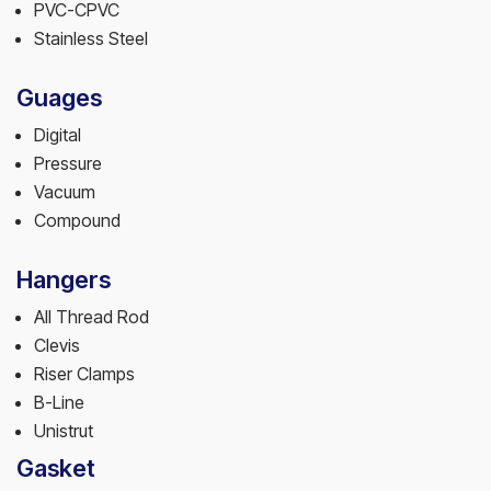
PVC-CPVC
Stainless Steel
Guages
Digital
Pressure
Vacuum
Compound
Hangers
All Thread Rod
Clevis
Riser Clamps
B-Line
Unistrut
Gasket