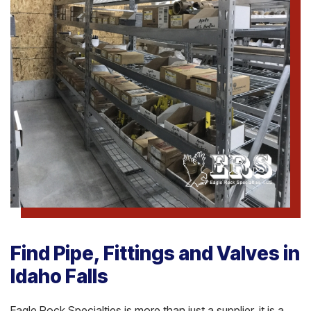
Find Pipe, Fittings and Valves in
Idaho Falls
Eagle Rock Specialties is more than just a supplier, it is a