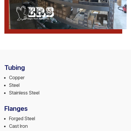
Tubing
Copper
Steel
Stainless Steel
Flanges
Forged Steel
Cast Iron