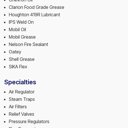
Clarion Food Grade Grease
Houghton 419R Lubricant
IPS Weld On
Mobil Oil
Mobil Grease
Nelson Fire Sealant
Oatey
Shell Grease
SIKA Flex
Specialties
Air Regulator
Steam Traps
Air Filters
Relief Valves
Pressure Regulators