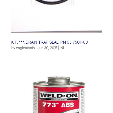
KIT, ***, DRAIN TRAP SEAL, PN 05.7501-03
by
eagleadmin
|
Jun 30, 2015
|
INL