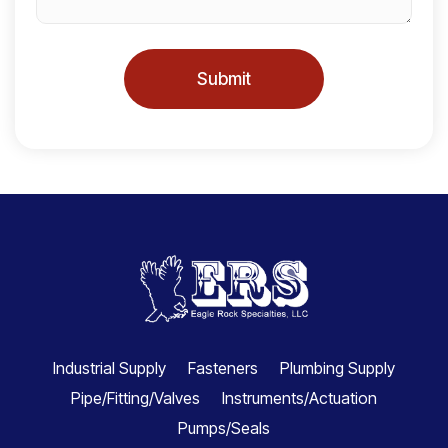
Submit
Industrial Supply
Fasteners
Plumbing Supply
Pipe/Fitting/Valves
Instruments/Actuation
Pumps/Seals