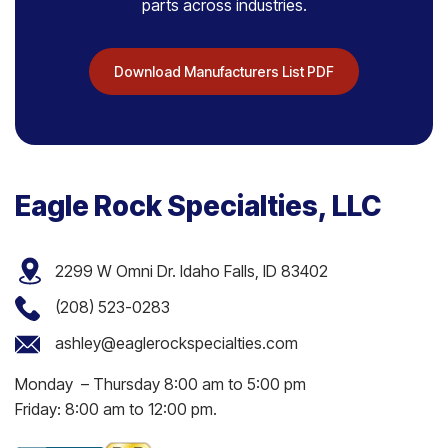
parts across industries.
Download Manufacturers List PDF
Eagle Rock Specialties, LLC
2299 W Omni Dr. Idaho Falls, ID 83402
(208) 523-0283
ashley@eaglerockspecialties.com
Monday – Thursday 8:00 am to 5:00 pm
Friday: 8:00 am to 12:00 pm.