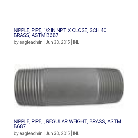
NIPPLE, PIPE, 1/2 IN NPT X CLOSE, SCH 40,
BRASS, ASTM B687
by
eagleadmin
|
Jun 30, 2015
|
INL
NIPPLE, PIPE, , REGULAR WEIGHT, BRASS, ASTM
B687
by
eagleadmin
|
Jun 30, 2015
|
INL