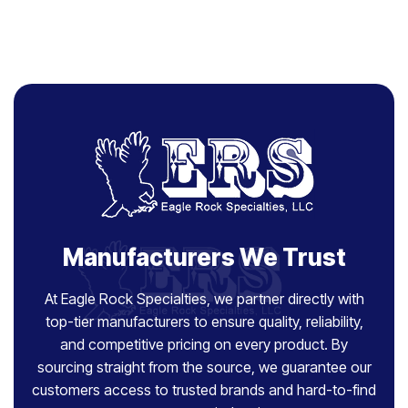
Manufacturers We Trust
At Eagle Rock Specialties, we partner directly with
top-tier manufacturers to ensure quality, reliability,
and competitive pricing on every product. By
sourcing straight from the source, we guarantee our
customers access to trusted brands and hard-to-find