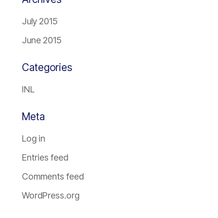
July 2015
June 2015
Categories
INL
Meta
Log in
Entries feed
Comments feed
WordPress.org