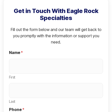
Get in Touch With Eagle Rock
Specialties
Fill out the form below and our team will get back to
you promptly with the information or support you
need.
Name
*
First
Last
Phone
*