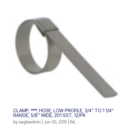
CLAMP, ***, HOSE, LOW PROFILE, 3/4" TO 1 1/4"
RANGE, 5/8" WIDE, 201 SST, 12/PK
by
eagleadmin
|
Jun 30, 2015
|
INL