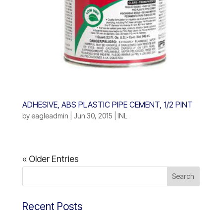
ADHESIVE, ABS PLASTIC PIPE CEMENT, 1/2 PINT
by
eagleadmin
|
Jun 30, 2015
|
INL
« Older Entries
Recent Posts