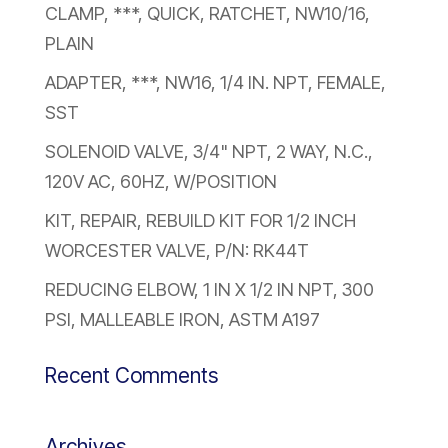
CLAMP, ***, QUICK, RATCHET, NW10/16,
PLAIN
ADAPTER, ***, NW16, 1/4 IN. NPT, FEMALE,
SST
SOLENOID VALVE, 3/4" NPT, 2 WAY, N.C.,
120V AC, 60HZ, W/POSITION
KIT, REPAIR, REBUILD KIT FOR 1/2 INCH
WORCESTER VALVE, P/N: RK44T
REDUCING ELBOW, 1 IN X 1/2 IN NPT, 300
PSI, MALLEABLE IRON, ASTM A197
Recent Comments
Archives