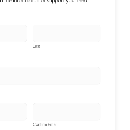
h the information or support you need.
Last
Confirm Email