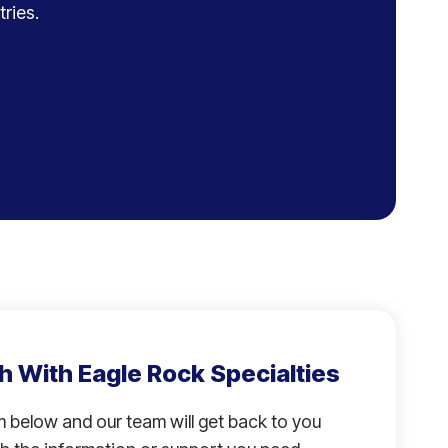
ries.
h With Eagle Rock Specialties
rm below and our team will get back to you