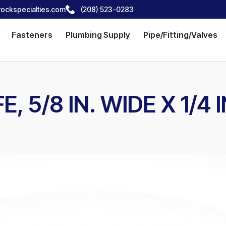
ockspecialties.com
(208) 523-0283
Fasteners
Plumbing Supply
Pipe/Fitting/Valves
E, 5/8 IN. WIDE X 1/4 