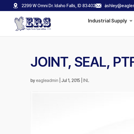
2299 W Omni Dr. Idaho Falls, ID 83402
ashley@eagler
Industrial Supply
JOINT, SEAL, PTF
by
eagleadmin
|
Jul 1, 2015
|
INL