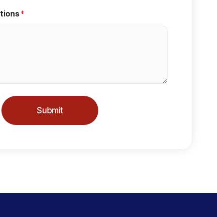
tions
*
Submit