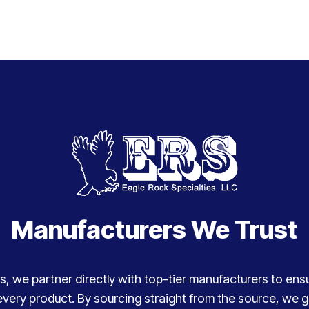
Manufacturers We Trust
, we partner directly with top-tier manufacturers to ensure
every product. By sourcing straight from the source, we