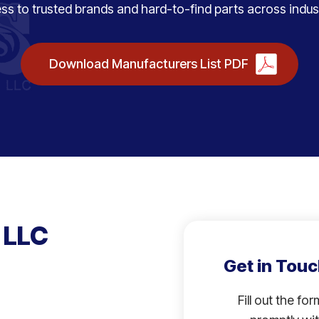
ss to trusted brands and hard-to-find parts across indust
Download Manufacturers List PDF
 LLC
Get in Touc
Fill out the fo