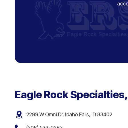
acce
Eagle Rock Specialties,
2299 W Omni Dr. Idaho Falls, ID 83402
(208) 523-0283