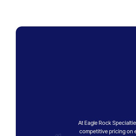
At Eagle Rock Specialties
competitive pricing on 