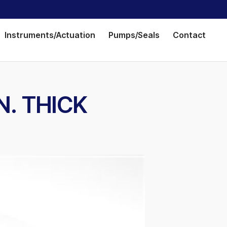
Instruments/Actuation
Pumps/Seals
Contact
IN. THICK