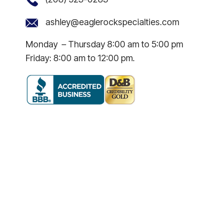
ashley@eaglerockspecialties.com
Monday – Thursday 8:00 am to 5:00 pm
Friday: 8:00 am to 12:00 pm.