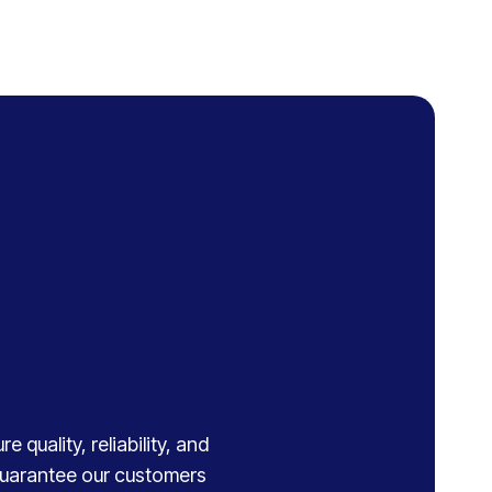
 quality, reliability, and
 guarantee our customers