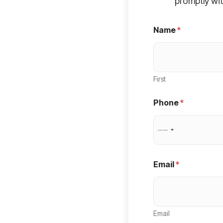
promptly wit
Name
*
First
Phone
*
N
o
c
Email
*
o
u
n
Email
t