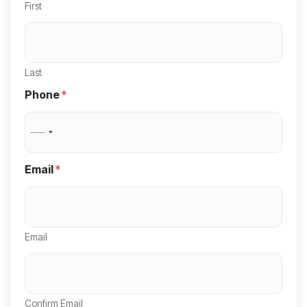
First
Last
Phone
*
N
o
Email
*
c
o
u
Email
n
t
r
y
Confirm Email