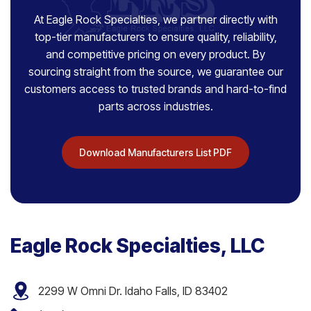
At Eagle Rock Specialties, we partner directly with
top-tier manufacturers to ensure quality, reliability,
and competitive pricing on every product. By
sourcing straight from the source, we guarantee our
customers access to trusted brands and hard-to-find
parts across industries.
Download Manufacturers List PDF
Eagle Rock Specialties, LLC
2299 W Omni Dr. Idaho Falls, ID 83402