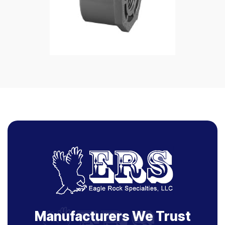
Manufacturers We Trust