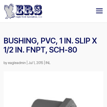
BUSHING, PVC, 1 IN. SLIP X
1/2 IN. FNPT, SCH-80
by
eagleadmin
|
Jul 1, 2015
|
INL