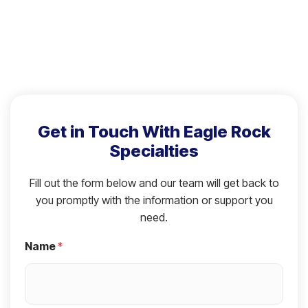
Get in Touch With Eagle Rock
Specialties
Fill out the form below and our team will get back to
you promptly with the information or support you
need.
Name
*