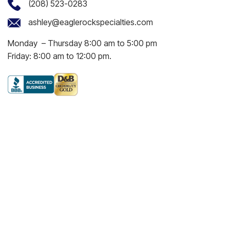
(208) 523-0283
ashley@eaglerockspecialties.com
Monday – Thursday 8:00 am to 5:00 pm
Friday: 8:00 am to 12:00 pm.