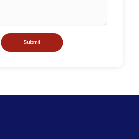
Submit