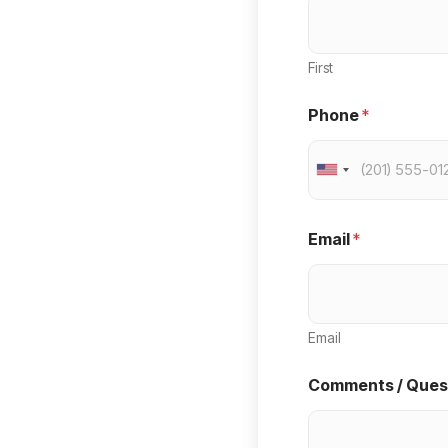
First
Phone
*
U
n
i
Email
*
t
e
d
Email
S
Comments / Ques
t
a