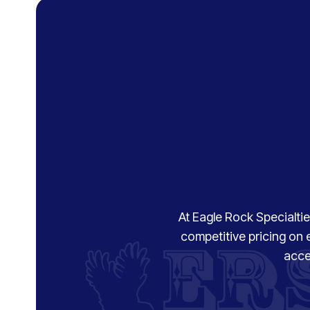
At Eagle Rock Specialties
competitive pricing on 
acce