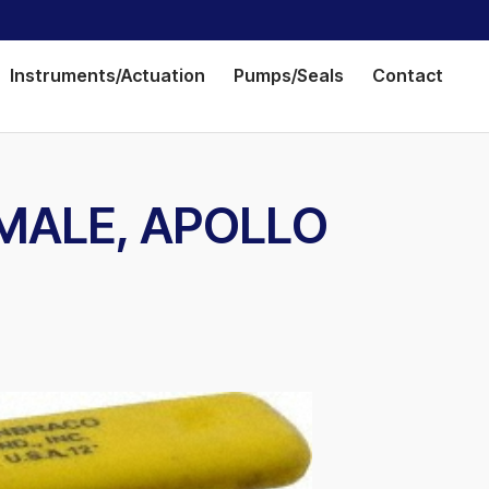
Instruments/Actuation
Pumps/Seals
Contact
FEMALE, APOLLO