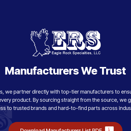
Manufacturers We Trust
, we partner directly with top-tier manufacturers to ensure
every product. By sourcing straight from the source, we
ss to trusted brands and hard-to-find parts across indust
Download Manufacturers List PDF