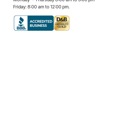
Friday: 8:00 am to 12:00 pm.