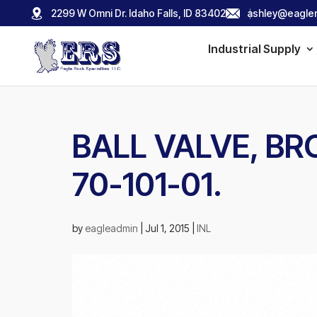
2299 W Omni Dr. Idaho Falls, ID 83402
ashley@eagler
Industrial Supply
BALL VALVE, BRO
70-101-01.
by
eagleadmin
|
Jul 1, 2015
|
INL