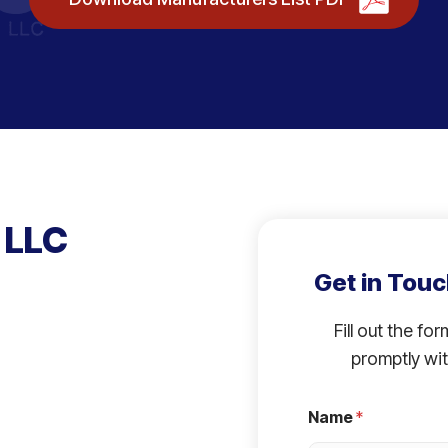
 LLC
Get in Touc
Fill out the fo
promptly wit
Name
*