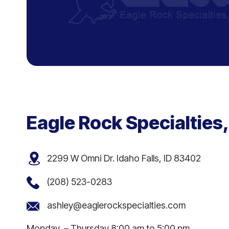
Eagle Rock Specialties,
2299 W Omni Dr. Idaho Falls, ID 83402
(208) 523-0283
ashley@eaglerockspecialties.com
Monday – Thursday 8:00 am to 5:00 pm