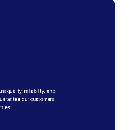
 quality, reliability, and
 guarantee our customers
ries.