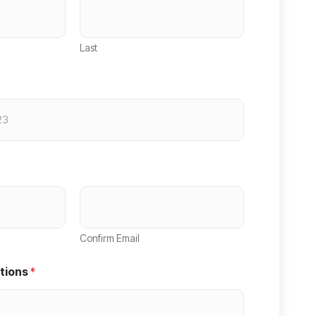
Last
Confirm Email
tions
*