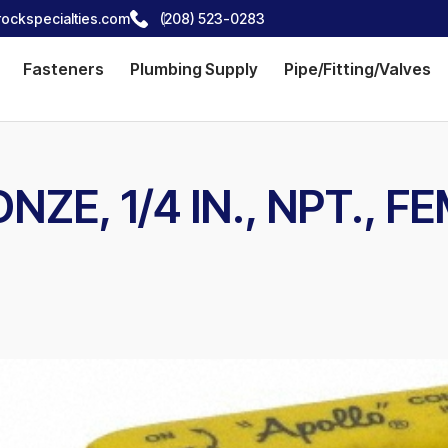
ockspecialties.com
(208) 523-0283
Fasteners
Plumbing Supply
Pipe/Fitting/Valves
NZE, 1/4 IN., NPT., 