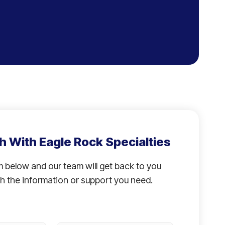
h With Eagle Rock Specialties
rm below and our team will get back to you
h the information or support you need.