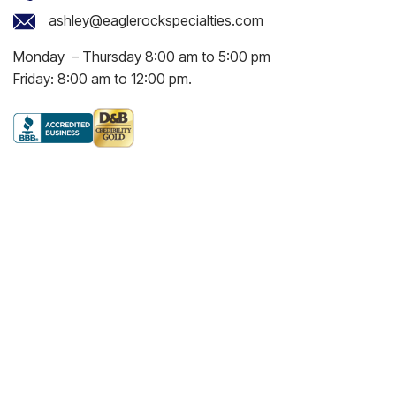
ashley@eaglerockspecialties.com
Monday – Thursday 8:00 am to 5:00 pm
Friday: 8:00 am to 12:00 pm.