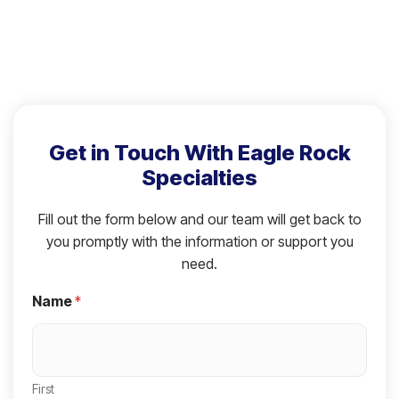
Get in Touch With Eagle Rock
Specialties
Fill out the form below and our team will get back to
you promptly with the information or support you
need.
Name
*
First