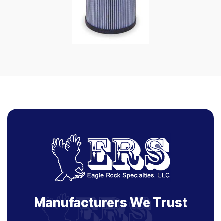
Manufacturers We Trust