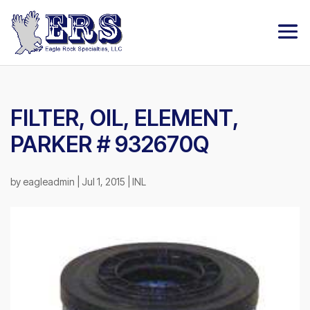
FILTER, OIL, ELEMENT,
PARKER # 932670Q
by
eagleadmin
|
Jul 1, 2015
|
INL