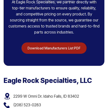
At Eagle Rock Specialties, we partner directly with
top-tier manufacturers to ensure quality, reliability,
and competitive pricing on every product. By
sourcing straight from the source, we guarantee our
customers access to trusted brands and hard-to-find
parts across industries.
Download Manufacturers List PDF
Eagle Rock Specialties, LLC
2299 W Omni Dr. Idaho Falls, ID 83402
(208) 523-0283