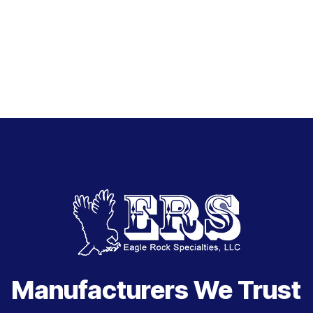
Manufacturers We Trust