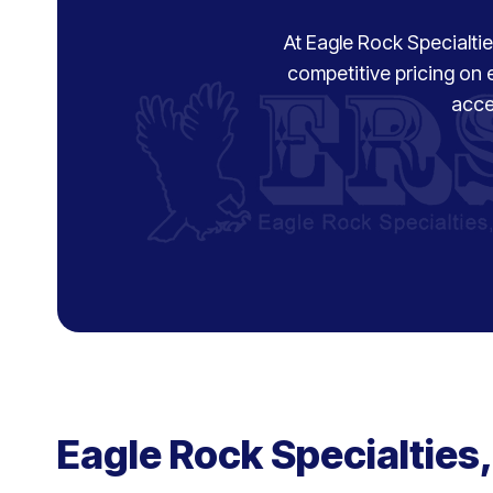
At Eagle Rock Specialties
competitive pricing on 
acce
Eagle Rock Specialties,