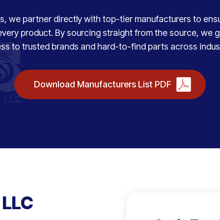
, we partner directly with top-tier manufacturers to ensure
every product. By sourcing straight from the source, we
ss to trusted brands and hard-to-find parts across indust
Download Manufacturers List PDF
 LLC