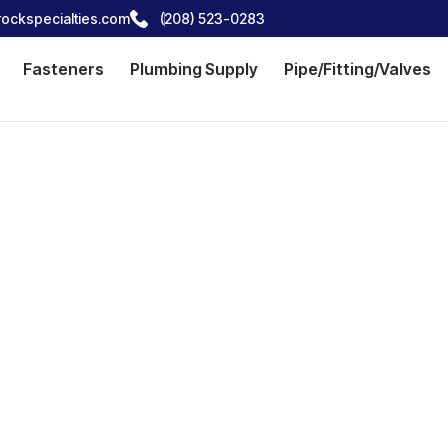
ockspecialties.com
(208) 523-0283
Fasteners
Plumbing Supply
Pipe/Fitting/Valves