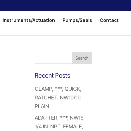
Instruments/Actuation
Pumps/Seals
Contact
Recent Posts
CLAMP, ***, QUICK,
RATCHET, NW10/16,
PLAIN
ADAPTER, ***, NW16,
1/4 IN. NPT, FEMALE,