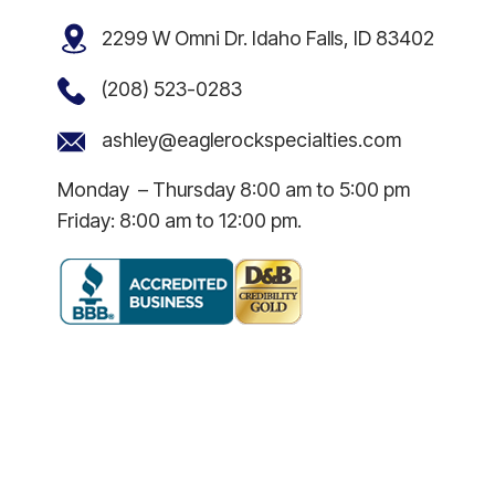
2299 W Omni Dr. Idaho Falls, ID 83402
(208) 523-0283
ashley@eaglerockspecialties.com
Monday – Thursday 8:00 am to 5:00 pm
Friday: 8:00 am to 12:00 pm.