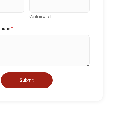
Confirm Email
tions
*
Submit