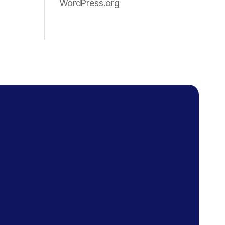
WordPress.org