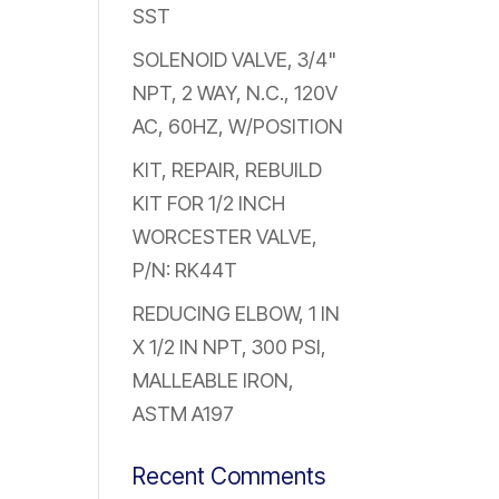
SST
SOLENOID VALVE, 3/4"
NPT, 2 WAY, N.C., 120V
AC, 60HZ, W/POSITION
KIT, REPAIR, REBUILD
KIT FOR 1/2 INCH
WORCESTER VALVE,
P/N: RK44T
REDUCING ELBOW, 1 IN
X 1/2 IN NPT, 300 PSI,
MALLEABLE IRON,
ASTM A197
Recent Comments