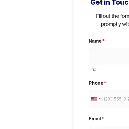
Get in Touc
Fill out the fo
promptly wit
Name
*
First
Phone
*
U
n
i
Email
*
t