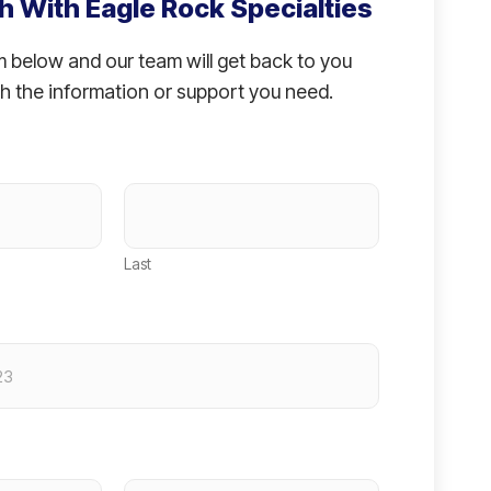
h With Eagle Rock Specialties
rm below and our team will get back to you
h the information or support you need.
Last