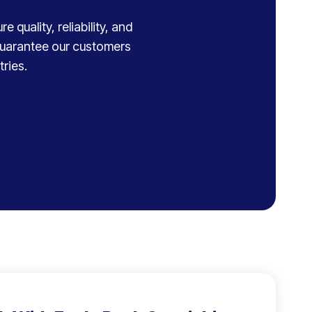
 quality, reliability, and
 guarantee our customers
ries.