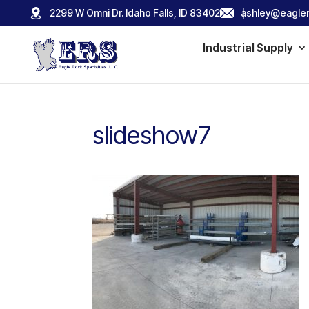
2299 W Omni Dr. Idaho Falls, ID 83402
ashley@eagler
Industrial Supply
slideshow7