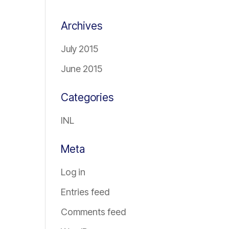
Archives
July 2015
June 2015
Categories
INL
Meta
Log in
Entries feed
Comments feed