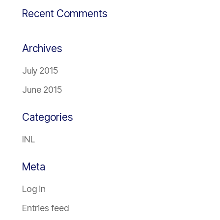
Recent Comments
Archives
July 2015
June 2015
Categories
INL
Meta
Log in
Entries feed