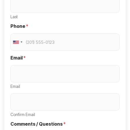
Last
Phone
*
U
n
Email
*
i
t
e
Email
d
S
t
a
Confirm Email
t
Comments / Questions
*