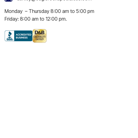
Monday – Thursday 8:00 am to 5:00 pm
Friday: 8:00 am to 12:00 pm.