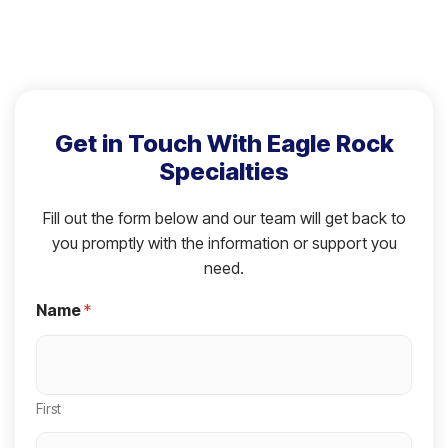
Get in Touch With Eagle Rock
Specialties
Fill out the form below and our team will get back to
you promptly with the information or support you
need.
Name
*
First