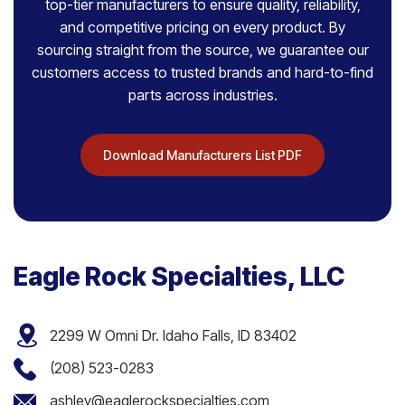
top-tier manufacturers to ensure quality, reliability,
and competitive pricing on every product. By
sourcing straight from the source, we guarantee our
customers access to trusted brands and hard-to-find
parts across industries.
Download Manufacturers List PDF
Eagle Rock Specialties, LLC
2299 W Omni Dr. Idaho Falls, ID 83402
(208) 523-0283
ashley@eaglerockspecialties.com