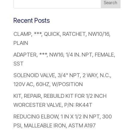
Recent Posts
CLAMP, ***, QUICK, RATCHET, NW10/16,
PLAIN
ADAPTER, ***, NW16, 1/4 IN. NPT, FEMALE,
SST
SOLENOID VALVE, 3/4" NPT, 2 WAY, N.C.,
120V AC, 60HZ, W/POSITION
KIT, REPAIR, REBUILD KIT FOR 1/2 INCH
WORCESTER VALVE, P/N: RK44T
REDUCING ELBOW, 1 IN X 1/2 IN NPT, 300
PSI, MALLEABLE IRON, ASTM A197