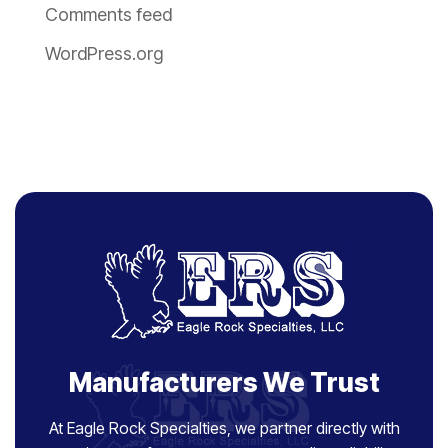
Comments feed
WordPress.org
Manufacturers We Trust
At Eagle Rock Specialties, we partner directly with