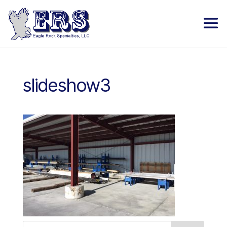
slideshow3