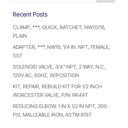
Recent Posts
CLAMP, ***, QUICK, RATCHET, NW10/16,
PLAIN
ADAPTER, ***, NW16, 1/4 IN. NPT, FEMALE,
SST
SOLENOID VALVE, 3/4" NPT, 2 WAY, N.C.,
120V AC, 60HZ, W/POSITION
KIT, REPAIR, REBUILD KIT FOR 1/2 INCH
WORCESTER VALVE, P/N: RK44T
REDUCING ELBOW, 1 IN X 1/2 IN NPT, 300
PSI, MALLEABLE IRON, ASTM A197