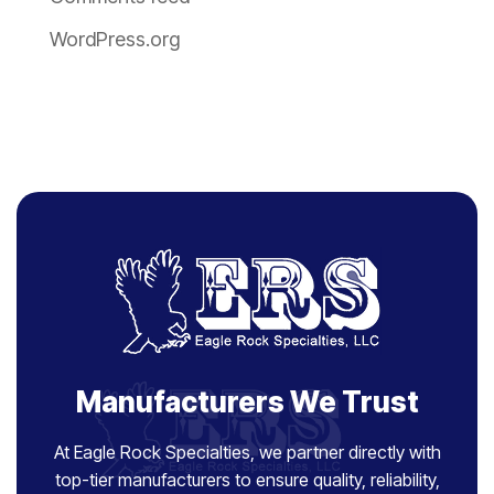
WordPress.org
Manufacturers We Trust
At Eagle Rock Specialties, we partner directly with
top-tier manufacturers to ensure quality, reliability,