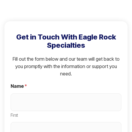
Get in Touch With Eagle Rock
Specialties
Fill out the form below and our team will get back to
you promptly with the information or support you
need.
Name
*
First