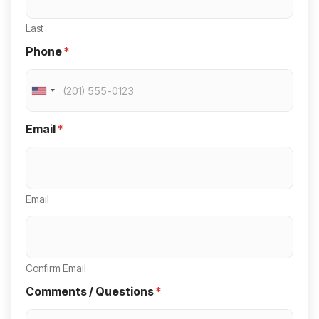
Last
Phone
*
U
n
Email
*
i
t
e
Email
d
S
t
a
Confirm Email
t
Comments / Questions
*
e