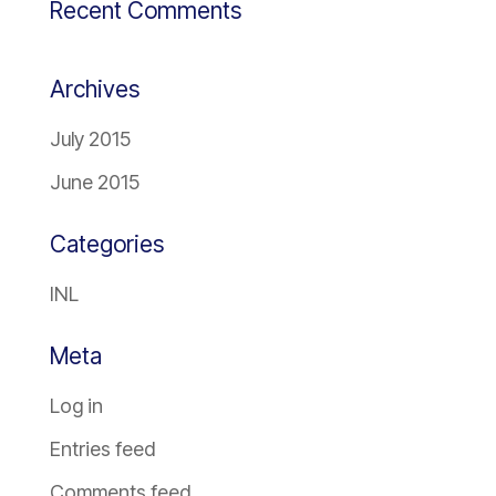
Recent Comments
Archives
July 2015
June 2015
Categories
INL
Meta
Log in
Entries feed
Comments feed