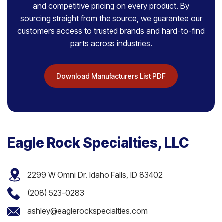
and competitive pricing on every product. By
sourcing straight from the source, we guarantee our
customers access to trusted brands and hard-to-find
parts across industries.
Download Manufacturers List PDF
Eagle Rock Specialties, LLC
2299 W Omni Dr. Idaho Falls, ID 83402
(208) 523-0283
ashley@eaglerockspecialties.com