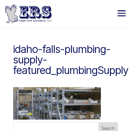
idaho-falls-plumbing-
supply-
featured_plumbingSupply