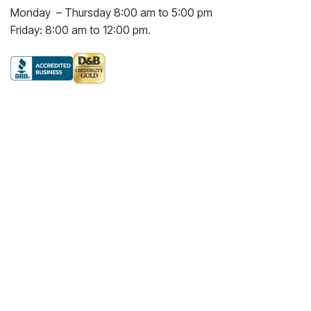
Monday – Thursday 8:00 am to 5:00 pm
Friday: 8:00 am to 12:00 pm.