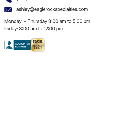
ashley@eaglerockspecialties.com
Monday – Thursday 8:00 am to 5:00 pm
Friday: 8:00 am to 12:00 pm.