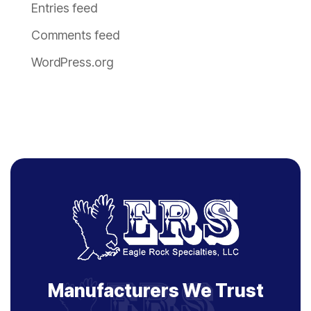
Entries feed
Comments feed
WordPress.org
Manufacturers We Trust