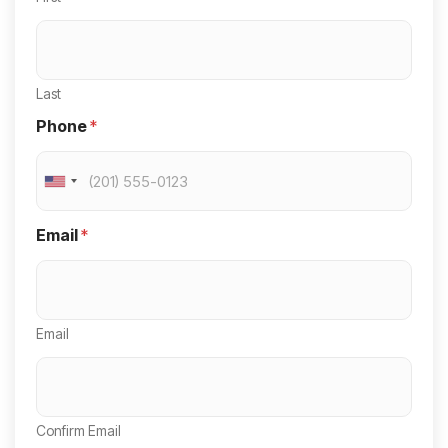
Last
Phone
*
U
n
Email
*
i
t
e
Email
d
S
t
a
Confirm Email