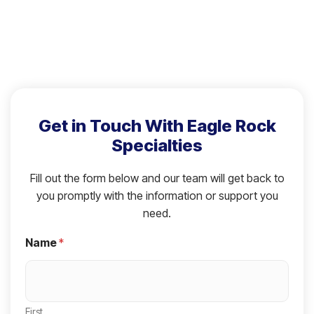
Get in Touch With Eagle Rock
Specialties
Fill out the form below and our team will get back to
you promptly with the information or support you
need.
Name
*
First