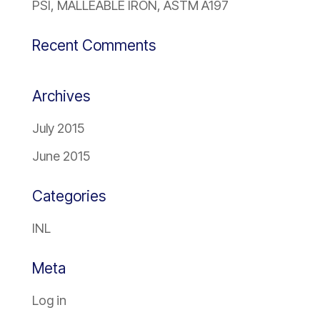
PSI, MALLEABLE IRON, ASTM A197
Recent Comments
Archives
July 2015
June 2015
Categories
INL
Meta
Log in