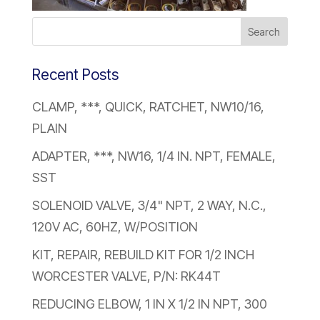
Recent Posts
CLAMP, ***, QUICK, RATCHET, NW10/16,
PLAIN
ADAPTER, ***, NW16, 1/4 IN. NPT, FEMALE,
SST
SOLENOID VALVE, 3/4" NPT, 2 WAY, N.C.,
120V AC, 60HZ, W/POSITION
KIT, REPAIR, REBUILD KIT FOR 1/2 INCH
WORCESTER VALVE, P/N: RK44T
REDUCING ELBOW, 1 IN X 1/2 IN NPT, 300