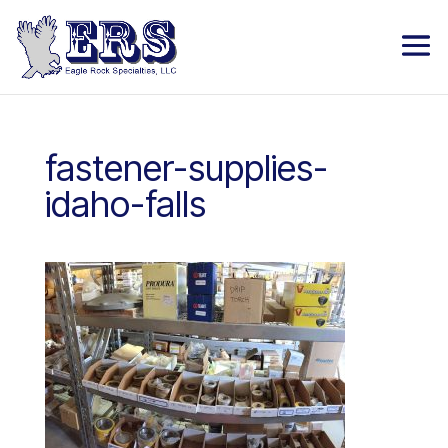
fastener-supplies-
idaho-falls