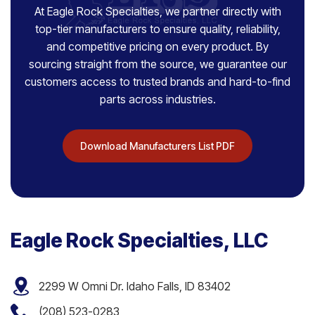
At Eagle Rock Specialties, we partner directly with
top-tier manufacturers to ensure quality, reliability,
and competitive pricing on every product. By
sourcing straight from the source, we guarantee our
customers access to trusted brands and hard-to-find
parts across industries.
Download Manufacturers List PDF
Eagle Rock Specialties, LLC
2299 W Omni Dr. Idaho Falls, ID 83402
(208) 523-0283