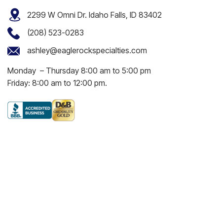
2299 W Omni Dr. Idaho Falls, ID 83402
(208) 523-0283
ashley@eaglerockspecialties.com
Monday – Thursday 8:00 am to 5:00 pm
Friday: 8:00 am to 12:00 pm.