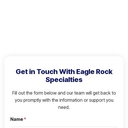
Get in Touch With Eagle Rock
Specialties
Fill out the form below and our team will get back to
you promptly with the information or support you
need.
Name
*