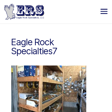
Eagle Rock
Specialties7