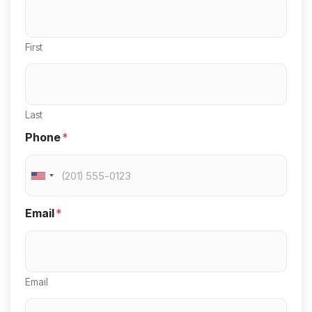
First
Last
Phone
*
U
n
Email
*
i
t
e
Email
d
S