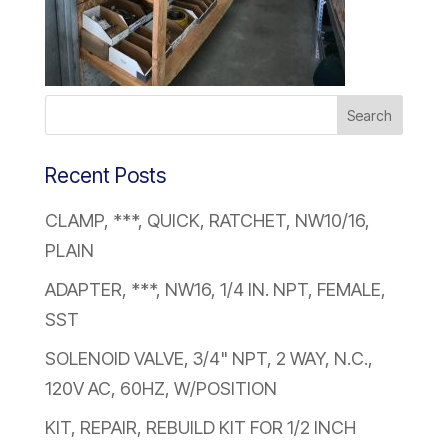
Recent Posts
CLAMP, ***, QUICK, RATCHET, NW10/16,
PLAIN
ADAPTER, ***, NW16, 1/4 IN. NPT, FEMALE,
SST
SOLENOID VALVE, 3/4" NPT, 2 WAY, N.C.,
120V AC, 60HZ, W/POSITION
KIT, REPAIR, REBUILD KIT FOR 1/2 INCH