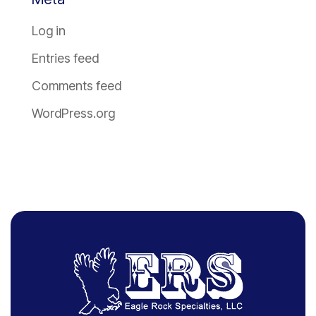
Log in
Entries feed
Comments feed
WordPress.org