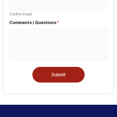
t
a
Confirm Email
t
Comments / Questions
*
e
s
+
1
Submit