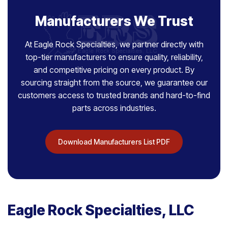
Manufacturers We Trust
At Eagle Rock Specialties, we partner directly with
top-tier manufacturers to ensure quality, reliability,
and competitive pricing on every product. By
sourcing straight from the source, we guarantee our
customers access to trusted brands and hard-to-find
parts across industries.
Download Manufacturers List PDF
Eagle Rock Specialties, LLC