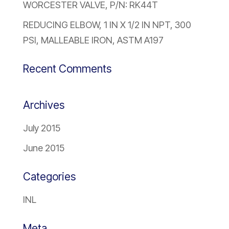
WORCESTER VALVE, P/N: RK44T
REDUCING ELBOW, 1 IN X 1/2 IN NPT, 300
PSI, MALLEABLE IRON, ASTM A197
Recent Comments
Archives
July 2015
June 2015
Categories
INL
Meta