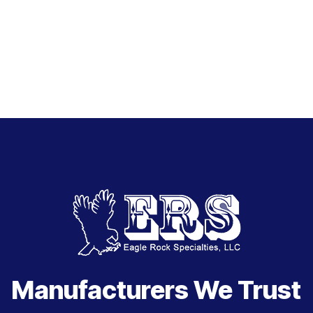
Manufacturers We Trust