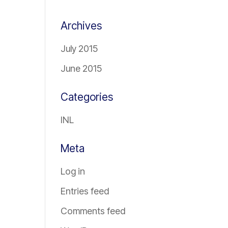
Archives
July 2015
June 2015
Categories
INL
Meta
Log in
Entries feed
Comments feed