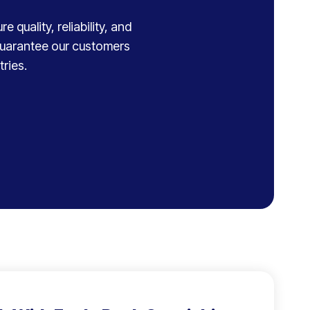
 quality, reliability, and
 guarantee our customers
ries.