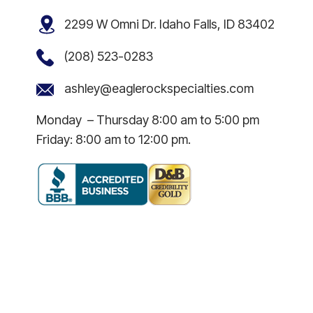
2299 W Omni Dr. Idaho Falls, ID 83402
(208) 523-0283
ashley@eaglerockspecialties.com
Monday – Thursday 8:00 am to 5:00 pm
Friday: 8:00 am to 12:00 pm.