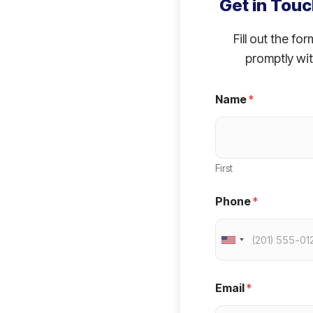
Get in Touc
Fill out the fo
promptly wit
Name
*
First
Phone
*
U
n
i
Email
*
t