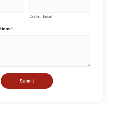
Confirm Email
tions
*
Submit