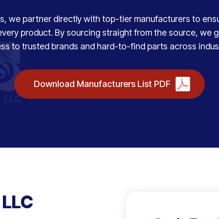
, we partner directly with top-tier manufacturers to ensure
every product. By sourcing straight from the source, we
ss to trusted brands and hard-to-find parts across indust
Download Manufacturers List PDF
 LLC