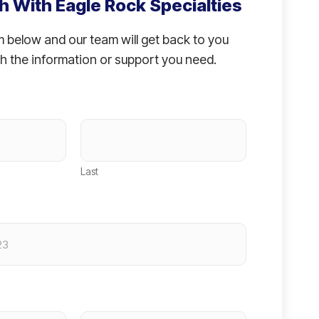
h With Eagle Rock Specialties
rm below and our team will get back to you
h the information or support you need.
Last