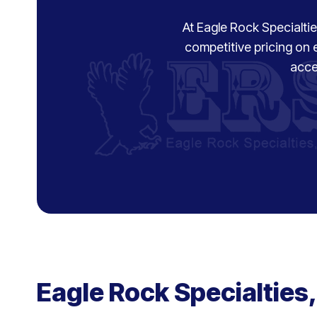
At Eagle Rock Specialties
competitive pricing on 
acce
Eagle Rock Specialties,