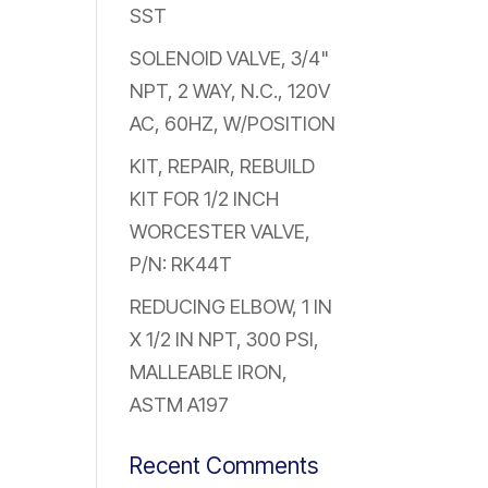
SST
SOLENOID VALVE, 3/4"
NPT, 2 WAY, N.C., 120V
AC, 60HZ, W/POSITION
KIT, REPAIR, REBUILD
KIT FOR 1/2 INCH
WORCESTER VALVE,
P/N: RK44T
REDUCING ELBOW, 1 IN
X 1/2 IN NPT, 300 PSI,
MALLEABLE IRON,
ASTM A197
Recent Comments