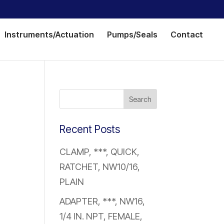
Instruments/Actuation
Pumps/Seals
Contact
Recent Posts
CLAMP, ***, QUICK,
RATCHET, NW10/16,
PLAIN
ADAPTER, ***, NW16,
1/4 IN. NPT, FEMALE,