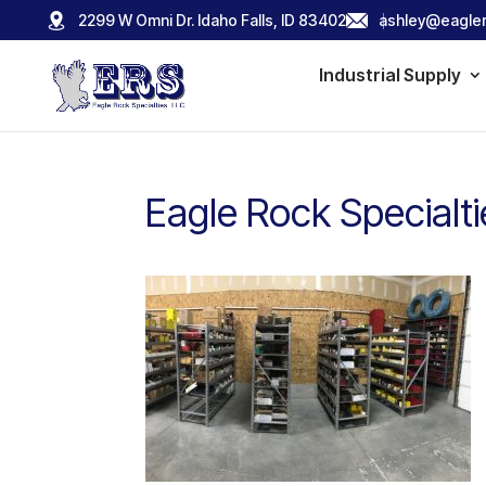
2299 W Omni Dr. Idaho Falls, ID 83402
ashley@eagler
Industrial Supply
Eagle Rock Specialt