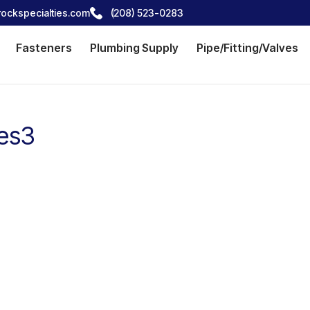
ockspecialties.com
(208) 523-0283
Fasteners
Plumbing Supply
Pipe/Fitting/Valves
ies3