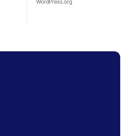
WordPress.org