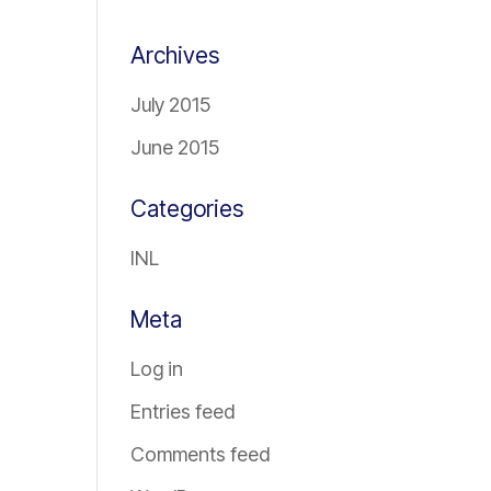
Archives
July 2015
June 2015
Categories
INL
Meta
Log in
Entries feed
Comments feed