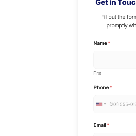
Get in Touc
Fill out the fo
promptly wit
Name
*
First
Phone
*
U
n
i
Email
*
t