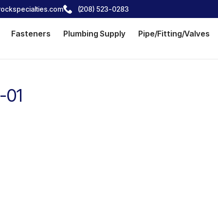
ockspecialties.com
(208) 523-0283
Fasteners
Plumbing Supply
Pipe/Fitting/Valves
-01