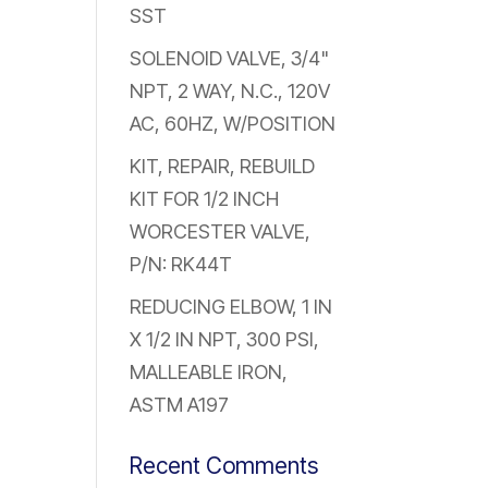
SST
SOLENOID VALVE, 3/4"
NPT, 2 WAY, N.C., 120V
AC, 60HZ, W/POSITION
KIT, REPAIR, REBUILD
KIT FOR 1/2 INCH
WORCESTER VALVE,
P/N: RK44T
REDUCING ELBOW, 1 IN
X 1/2 IN NPT, 300 PSI,
MALLEABLE IRON,
ASTM A197
Recent Comments