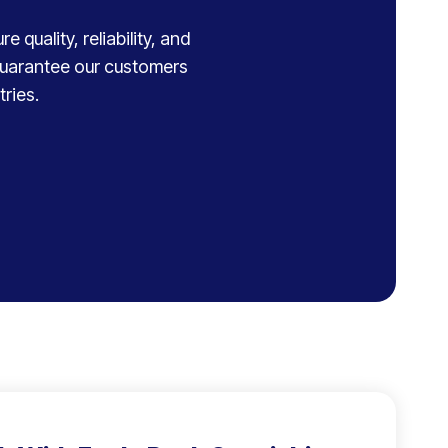
 quality, reliability, and
 guarantee our customers
ries.