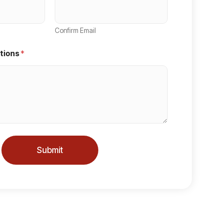
Confirm Email
tions
*
Submit