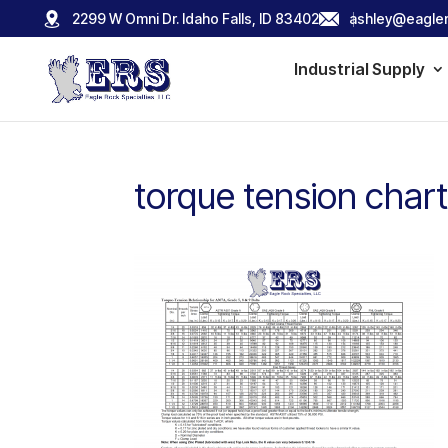
2299 W Omni Dr. Idaho Falls, ID 83402
ashley@eagler
Industrial Supply
torque tension chart