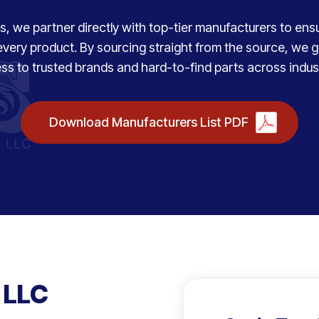
, we partner directly with top-tier manufacturers to ensure
every product. By sourcing straight from the source, we
ss to trusted brands and hard-to-find parts across indust
Download Manufacturers List PDF
 LLC