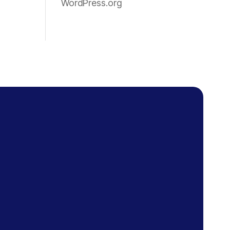
WordPress.org