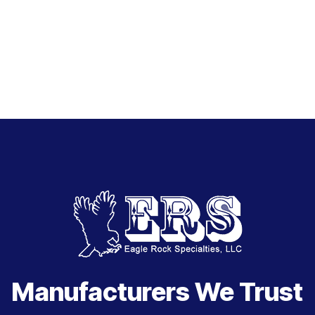
Manufacturers We Trust