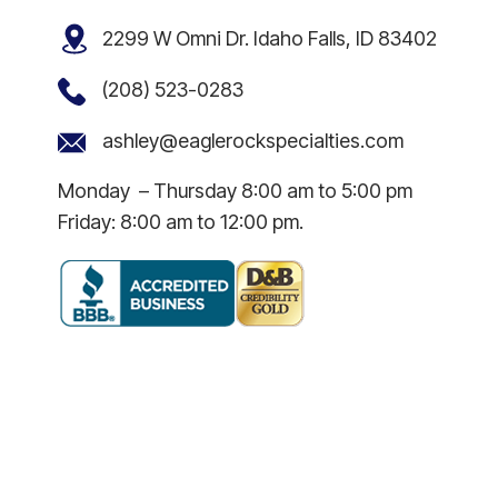
2299 W Omni Dr. Idaho Falls, ID 83402
(208) 523-0283
ashley@eaglerockspecialties.com
Monday – Thursday 8:00 am to 5:00 pm
Friday: 8:00 am to 12:00 pm.