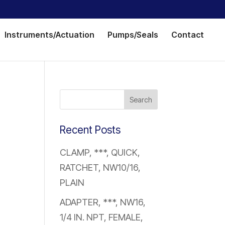
Instruments/Actuation
Pumps/Seals
Contact
Recent Posts
CLAMP, ***, QUICK,
RATCHET, NW10/16,
PLAIN
ADAPTER, ***, NW16,
1/4 IN. NPT, FEMALE,