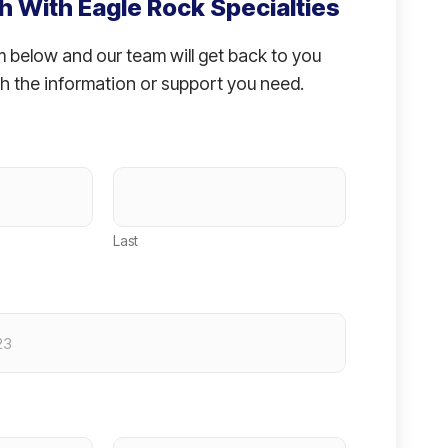
h With Eagle Rock Specialties
rm below and our team will get back to you
h the information or support you need.
Last