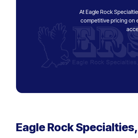
At Eagle Rock Specialties
competitive pricing on 
acce
Eagle Rock Specialties,