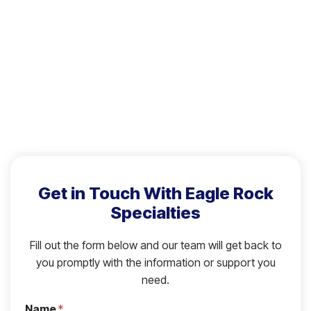
Get in Touch With Eagle Rock
Specialties
Fill out the form below and our team will get back to
you promptly with the information or support you
need.
Name
*