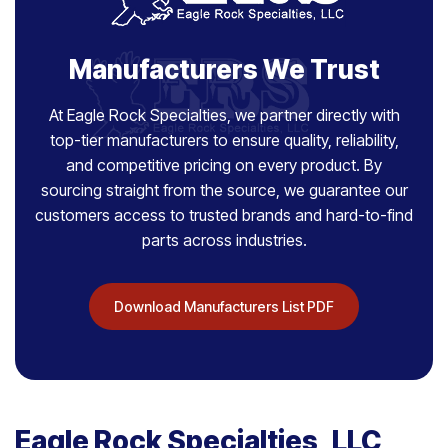
Manufacturers We Trust
At Eagle Rock Specialties, we partner directly with
top-tier manufacturers to ensure quality, reliability,
and competitive pricing on every product. By
sourcing straight from the source, we guarantee our
customers access to trusted brands and hard-to-find
parts across industries.
Download Manufacturers List PDF
Eagle Rock Specialties, LLC