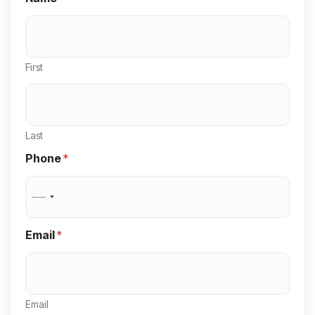
First
Last
Phone
*
N
o
Email
*
c
o
u
Email
n