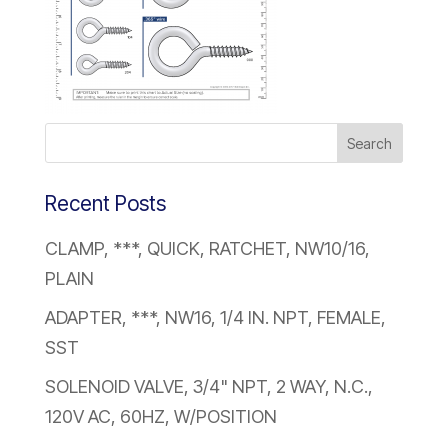
Recent Posts
CLAMP, ***, QUICK, RATCHET, NW10/16,
PLAIN
ADAPTER, ***, NW16, 1/4 IN. NPT, FEMALE,
SST
SOLENOID VALVE, 3/4" NPT, 2 WAY, N.C.,
120V AC, 60HZ, W/POSITION