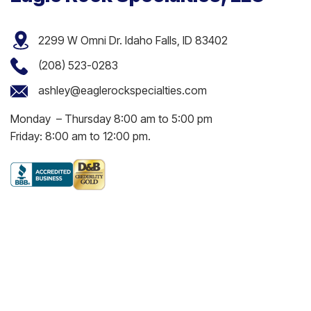
2299 W Omni Dr. Idaho Falls, ID 83402
(208) 523-0283
ashley@eaglerockspecialties.com
Monday – Thursday 8:00 am to 5:00 pm
Friday: 8:00 am to 12:00 pm.