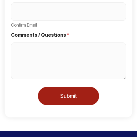
t
r
y
Confirm Email
s
Comments / Questions
*
e
l
e
c
t
e
Submit
d