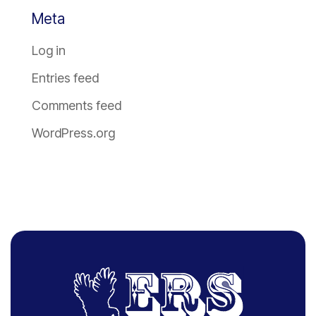
Meta
Log in
Entries feed
Comments feed
WordPress.org