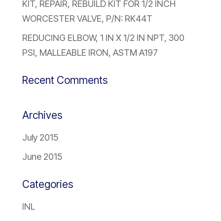
KIT, REPAIR, REBUILD KIT FOR 1/2 INCH
WORCESTER VALVE, P/N: RK44T
REDUCING ELBOW, 1 IN X 1/2 IN NPT, 300
PSI, MALLEABLE IRON, ASTM A197
Recent Comments
Archives
July 2015
June 2015
Categories
INL