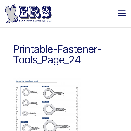
Printable-Fastener-
Tools_Page_24