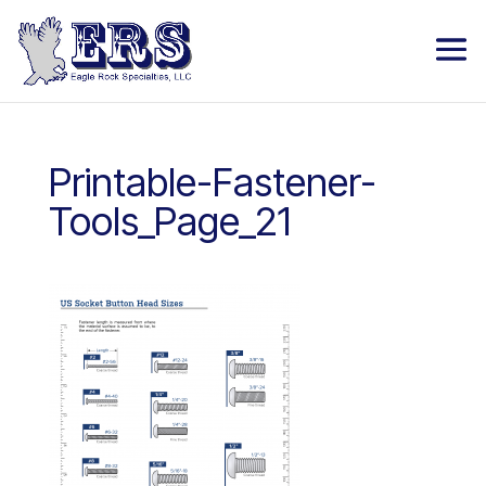
Printable-Fastener-
Tools_Page_21