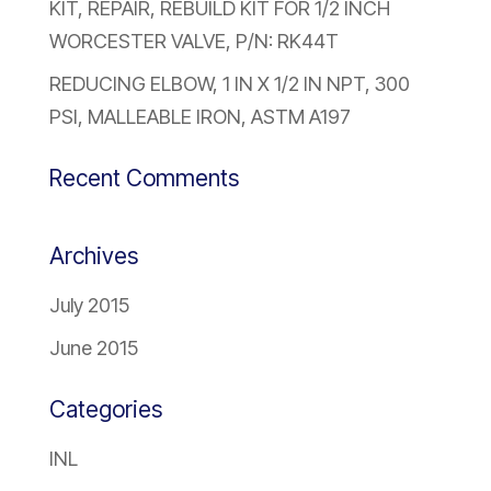
KIT, REPAIR, REBUILD KIT FOR 1/2 INCH
WORCESTER VALVE, P/N: RK44T
REDUCING ELBOW, 1 IN X 1/2 IN NPT, 300
PSI, MALLEABLE IRON, ASTM A197
Recent Comments
Archives
July 2015
June 2015
Categories
INL