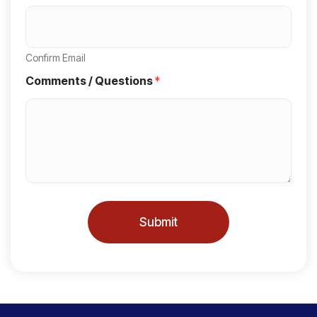
S
t
a
Confirm Email
t
Comments / Questions
*
e
s
+
1
Submit