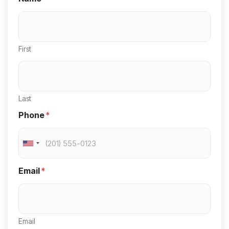
First
Last
Phone
*
U
n
Email
*
i
t
e
Email
d