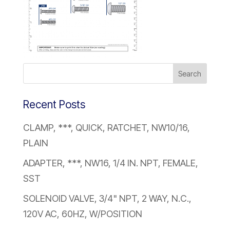
Recent Posts
CLAMP, ***, QUICK, RATCHET, NW10/16,
PLAIN
ADAPTER, ***, NW16, 1/4 IN. NPT, FEMALE,
SST
SOLENOID VALVE, 3/4" NPT, 2 WAY, N.C.,
120V AC, 60HZ, W/POSITION