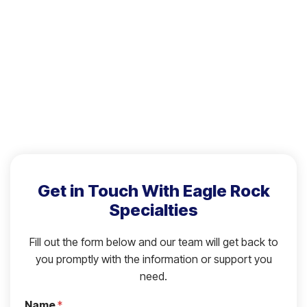
Get in Touch With Eagle Rock
Specialties
Fill out the form below and our team will get back to
you promptly with the information or support you
need.
Name
*