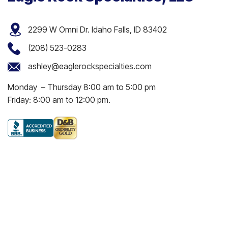
2299 W Omni Dr. Idaho Falls, ID 83402
(208) 523-0283
ashley@eaglerockspecialties.com
Monday – Thursday 8:00 am to 5:00 pm
Friday: 8:00 am to 12:00 pm.