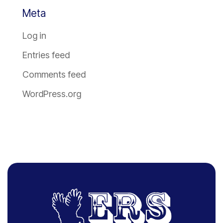
Meta
Log in
Entries feed
Comments feed
WordPress.org