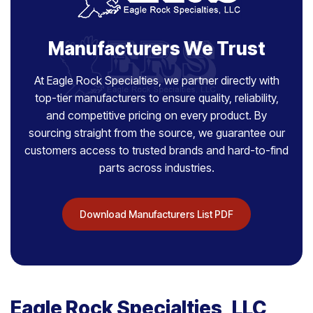
Manufacturers We Trust
At Eagle Rock Specialties, we partner directly with
top-tier manufacturers to ensure quality, reliability,
and competitive pricing on every product. By
sourcing straight from the source, we guarantee our
customers access to trusted brands and hard-to-find
parts across industries.
Download Manufacturers List PDF
Eagle Rock Specialties, LLC