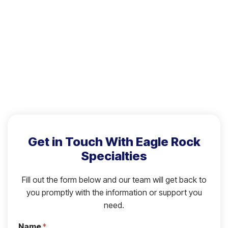
Get in Touch With Eagle Rock
Specialties
Fill out the form below and our team will get back to
you promptly with the information or support you
need.
Name
*