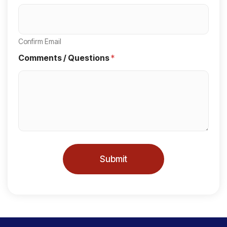
S
t
a
Confirm Email
t
Comments / Questions
*
e
s
+
1
Submit