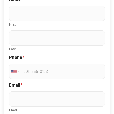
First
Last
Phone
*
U
n
Email
*
i
t
e
Email
d