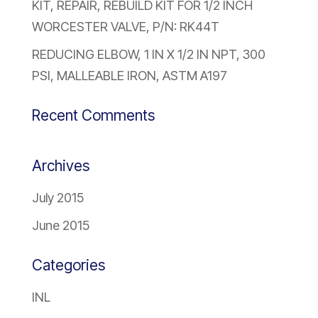
KIT, REPAIR, REBUILD KIT FOR 1/2 INCH
WORCESTER VALVE, P/N: RK44T
REDUCING ELBOW, 1 IN X 1/2 IN NPT, 300
PSI, MALLEABLE IRON, ASTM A197
Recent Comments
Archives
July 2015
June 2015
Categories
INL