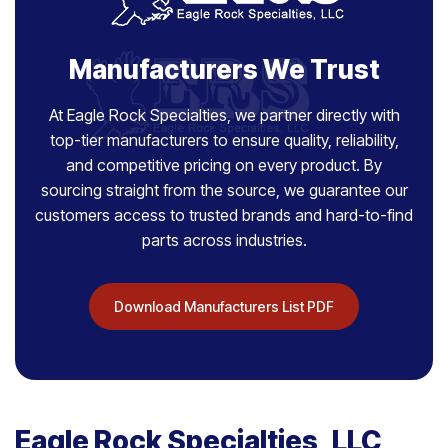
Manufacturers We Trust
At Eagle Rock Specialties, we partner directly with
top-tier manufacturers to ensure quality, reliability,
and competitive pricing on every product. By
sourcing straight from the source, we guarantee our
customers access to trusted brands and hard-to-find
parts across industries.
Download Manufacturers List PDF
Eagle Rock Specialties, LLC