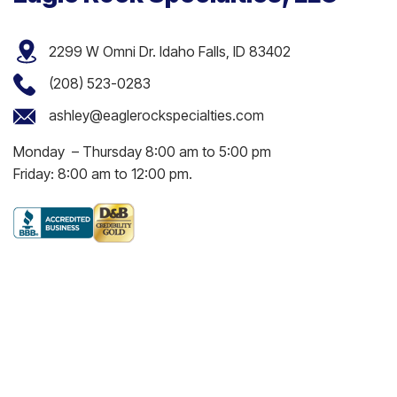
2299 W Omni Dr. Idaho Falls, ID 83402
(208) 523-0283
ashley@eaglerockspecialties.com
Monday – Thursday 8:00 am to 5:00 pm
Friday: 8:00 am to 12:00 pm.