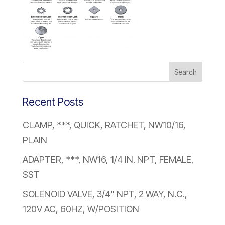
Recent Posts
CLAMP, ***, QUICK, RATCHET, NW10/16,
PLAIN
ADAPTER, ***, NW16, 1/4 IN. NPT, FEMALE,
SST
SOLENOID VALVE, 3/4" NPT, 2 WAY, N.C.,
120V AC, 60HZ, W/POSITION