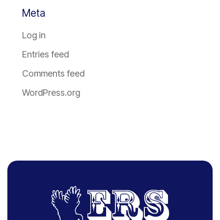
Meta
Log in
Entries feed
Comments feed
WordPress.org