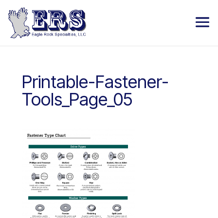
Printable-Fastener-
Tools_Page_05