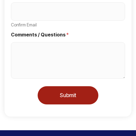
S
t
a
Confirm Email
t
Comments / Questions
*
e
s
+
1
Submit