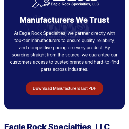
Manufacturers We Trust
At Eagle Rock Specialties, we partner directly with
top-tier manufacturers to ensure quality, reliability,
and competitive pricing on every product. By
sourcing straight from the source, we guarantee our
customers access to trusted brands and hard-to-find
parts across industries.
Download Manufacturers List PDF
Eagle Rock Specialties, LLC