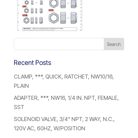
Recent Posts
CLAMP, ***, QUICK, RATCHET, NW10/16,
PLAIN
ADAPTER, ***, NW16, 1/4 IN. NPT, FEMALE,
SST
SOLENOID VALVE, 3/4" NPT, 2 WAY, N.C.,
120V AC, 60HZ, W/POSITION