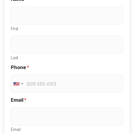
First
Last
Phone
*
U
n
Email
*
i
t
e
Email
d