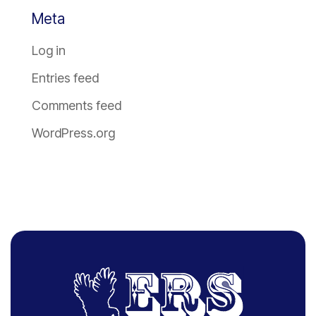
Meta
Log in
Entries feed
Comments feed
WordPress.org