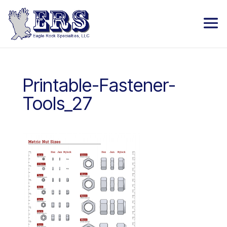
Printable-Fastener-
Tools_27