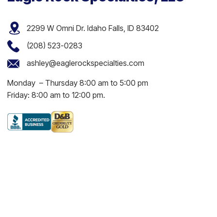
2299 W Omni Dr. Idaho Falls, ID 83402
(208) 523-0283
ashley@eaglerockspecialties.com
Monday – Thursday 8:00 am to 5:00 pm
Friday: 8:00 am to 12:00 pm.