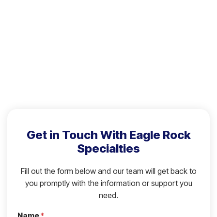
Get in Touch With Eagle Rock
Specialties
Fill out the form below and our team will get back to
you promptly with the information or support you
need.
Name
*