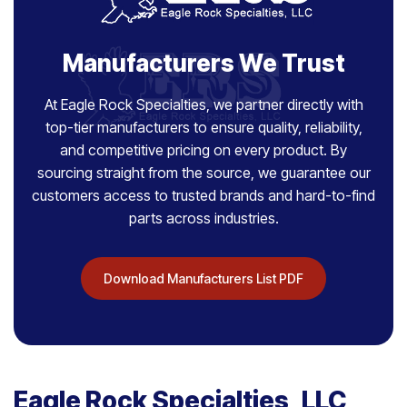
Manufacturers We Trust
At Eagle Rock Specialties, we partner directly with
top-tier manufacturers to ensure quality, reliability,
and competitive pricing on every product. By
sourcing straight from the source, we guarantee our
customers access to trusted brands and hard-to-find
parts across industries.
Download Manufacturers List PDF
Eagle Rock Specialties, LLC