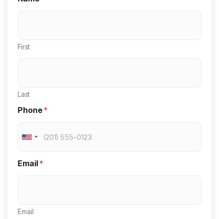
First
Last
Phone
*
U
n
Email
*
i
t
e
Email
d