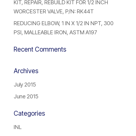
KIT, REPAIR, REBUILD KIT FOR 1/2 INCH
WORCESTER VALVE, P/N: RK44T
REDUCING ELBOW, 1 IN X 1/2 IN NPT, 300
PSI, MALLEABLE IRON, ASTM A197
Recent Comments
Archives
July 2015
June 2015
Categories
INL