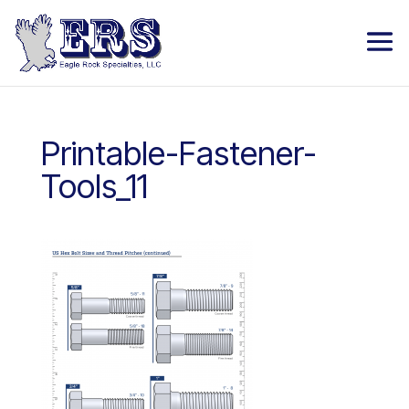
Printable-Fastener-
Tools_11