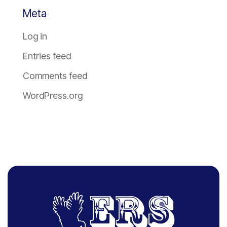
Meta
Log in
Entries feed
Comments feed
WordPress.org