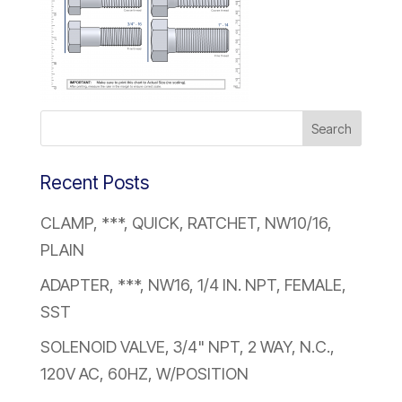
Recent Posts
CLAMP, ***, QUICK, RATCHET, NW10/16,
PLAIN
ADAPTER, ***, NW16, 1/4 IN. NPT, FEMALE,
SST
SOLENOID VALVE, 3/4" NPT, 2 WAY, N.C.,
120V AC, 60HZ, W/POSITION