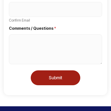
S
t
a
Confirm Email
t
Comments / Questions
*
e
s
+
1
Submit