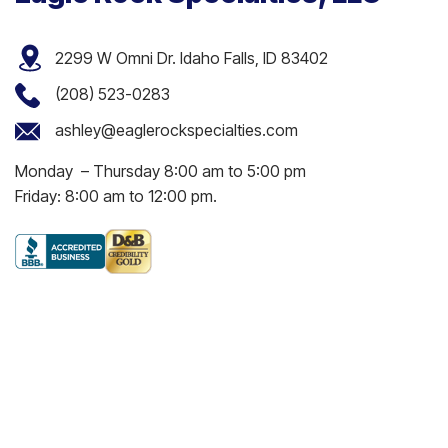
2299 W Omni Dr. Idaho Falls, ID 83402
(208) 523-0283
ashley@eaglerockspecialties.com
Monday – Thursday 8:00 am to 5:00 pm
Friday: 8:00 am to 12:00 pm.