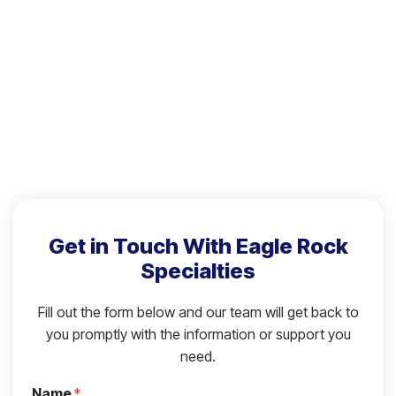
Get in Touch With Eagle Rock
Specialties
Fill out the form below and our team will get back to
you promptly with the information or support you
need.
Name
*