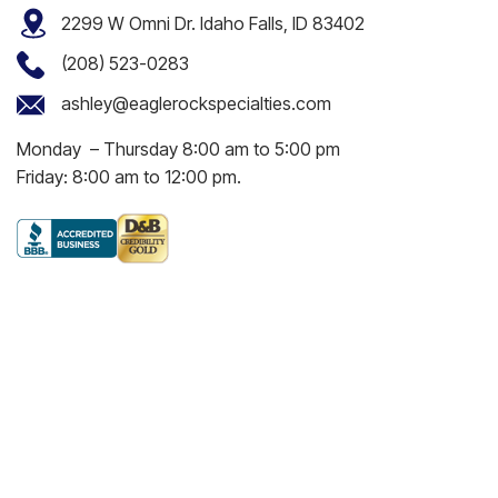
2299 W Omni Dr. Idaho Falls, ID 83402
(208) 523-0283
ashley@eaglerockspecialties.com
Monday – Thursday 8:00 am to 5:00 pm
Friday: 8:00 am to 12:00 pm.