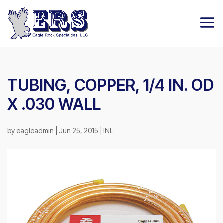
TUBING, COPPER, 1/4 IN. OD
X .030 WALL
by
eagleadmin
|
Jun 25, 2015
|
INL