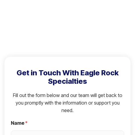
Get in Touch With Eagle Rock
Specialties
Fill out the form below and our team will get back to
you promptly with the information or support you
need.
Name
*