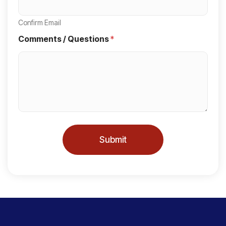
t
a
Confirm Email
t
Comments / Questions
*
e
s
+
1
Submit