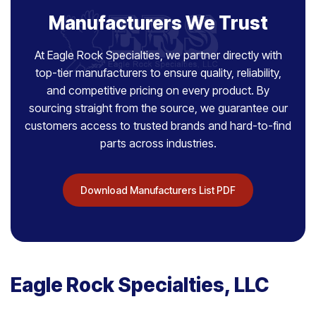
Manufacturers We Trust
At Eagle Rock Specialties, we partner directly with
top-tier manufacturers to ensure quality, reliability,
and competitive pricing on every product. By
sourcing straight from the source, we guarantee our
customers access to trusted brands and hard-to-find
parts across industries.
Download Manufacturers List PDF
Eagle Rock Specialties, LLC