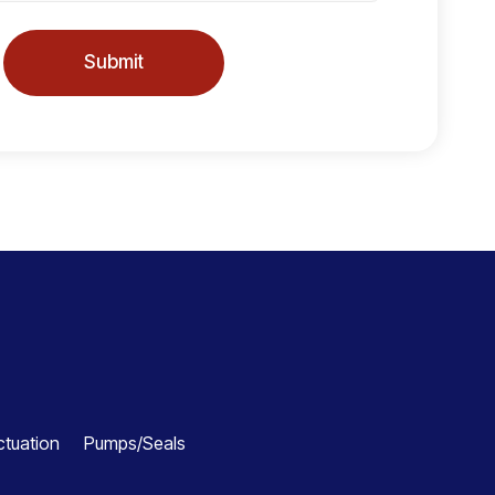
Submit
ctuation
Pumps/Seals