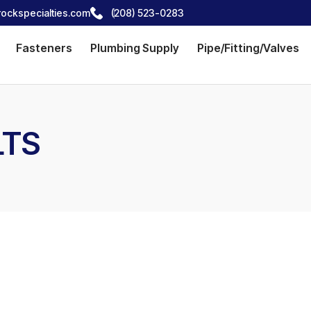
ockspecialties.com
(208) 523-0283
Fasteners
Plumbing Supply
Pipe/Fitting/Valves
LTS