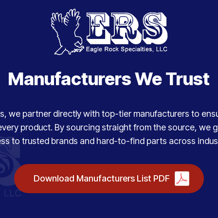
Manufacturers We Trust
, we partner directly with top-tier manufacturers to ensure
every product. By sourcing straight from the source, we
ss to trusted brands and hard-to-find parts across indust
Download Manufacturers List PDF