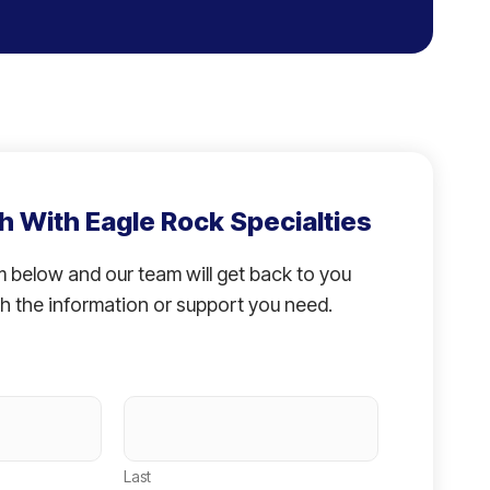
h With Eagle Rock Specialties
rm below and our team will get back to you
h the information or support you need.
Last