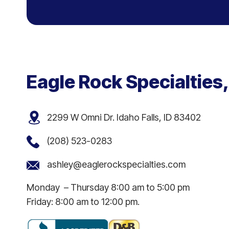
Eagle Rock Specialties,
2299 W Omni Dr. Idaho Falls, ID 83402
(208) 523-0283
ashley@eaglerockspecialties.com
Monday – Thursday 8:00 am to 5:00 pm
Friday: 8:00 am to 12:00 pm.