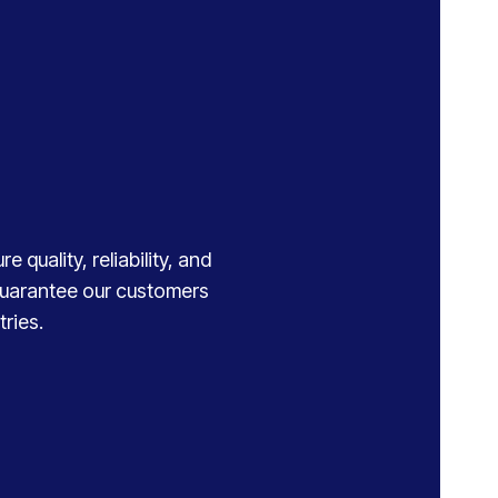
 quality, reliability, and
 guarantee our customers
ries.