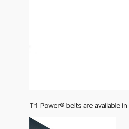
Tri-Power® belts are available in