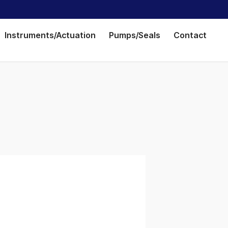
Instruments/Actuation
Pumps/Seals
Contact