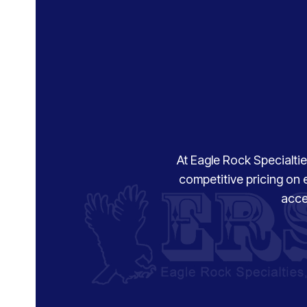
At Eagle Rock Specialties
competitive pricing on 
acce