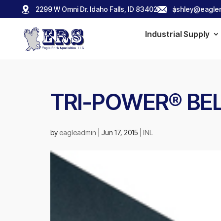
2299 W Omni Dr. Idaho Falls, ID 83402
ashley@eagler
Industrial Supply
TRI-POWER® BE
by
eagleadmin
|
Jun 17, 2015
|
INL