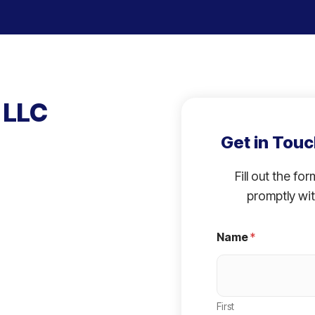
 LLC
Get in Touc
Fill out the fo
promptly wit
Name
*
First