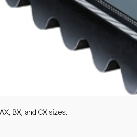
 AX, BX, and CX sizes.