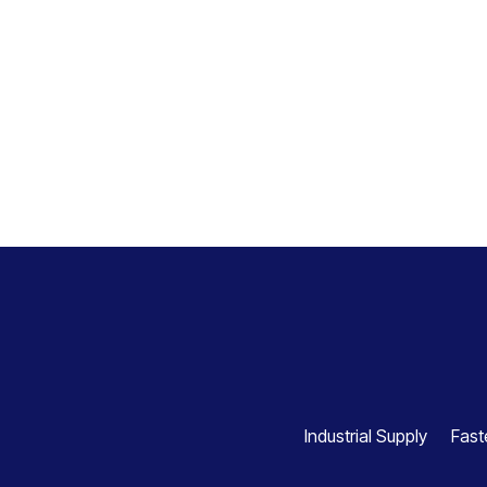
Industrial Supply
Fast