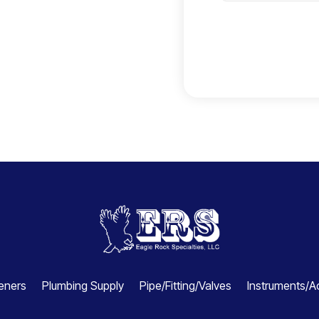
e
c
t
e
d
eners
Plumbing Supply
Pipe/Fitting/Valves
Instruments/A