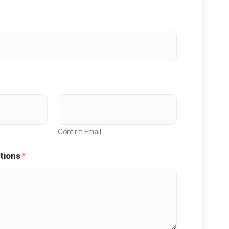
Confirm Email
tions
*