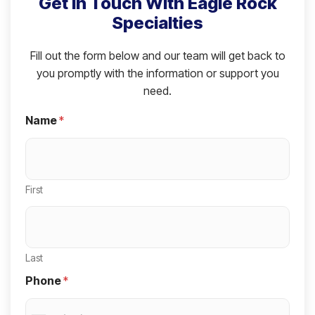
Get in Touch With Eagle Rock
Specialties
Fill out the form below and our team will get back to
you promptly with the information or support you
need.
Name
*
First
Last
Phone
*