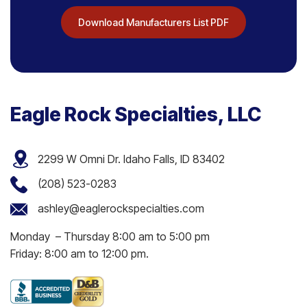
Download Manufacturers List PDF
Eagle Rock Specialties, LLC
2299 W Omni Dr. Idaho Falls, ID 83402
(208) 523-0283
ashley@eaglerockspecialties.com
Monday – Thursday 8:00 am to 5:00 pm
Friday: 8:00 am to 12:00 pm.