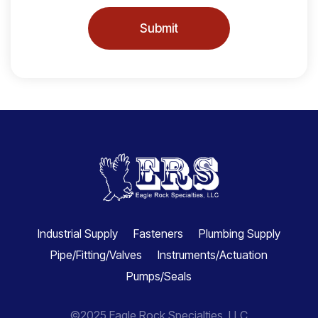
Submit
Industrial Supply
Fasteners
Plumbing Supply
Pipe/Fitting/Valves
Instruments/Actuation
Pumps/Seals
©2025 Eagle Rock Specialties, LLC