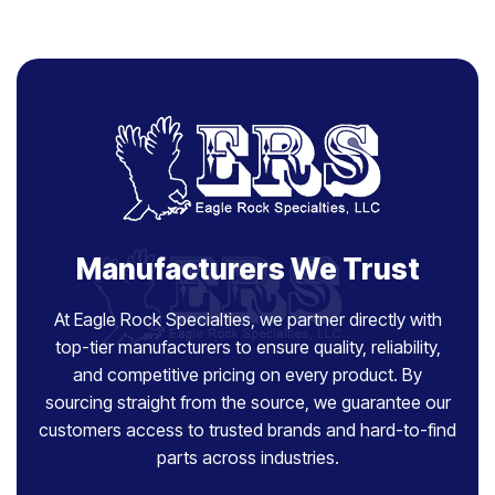
Manufacturers We Trust
At Eagle Rock Specialties, we partner directly with
top-tier manufacturers to ensure quality, reliability,
and competitive pricing on every product. By
sourcing straight from the source, we guarantee our
customers access to trusted brands and hard-to-find
parts across industries.