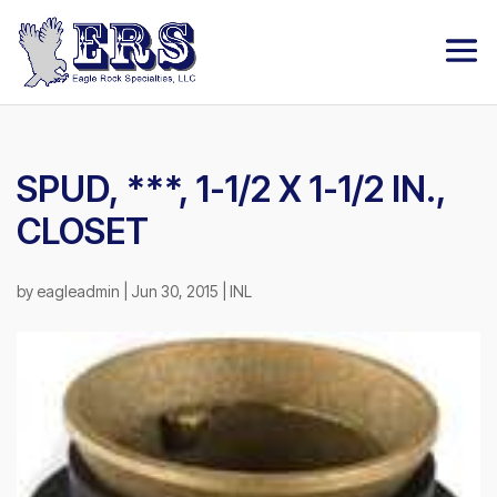
SPUD, ***, 1-1/2 X 1-1/2 IN.,
CLOSET
by
eagleadmin
|
Jun 30, 2015
|
INL