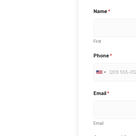
Name
*
First
Phone
*
U
n
i
Email
*
t
e
d
Email
S