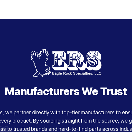
Manufacturers We Trust
, we partner directly with top-tier manufacturers to ensure
every product. By sourcing straight from the source, we
ss to trusted brands and hard-to-find parts across indust