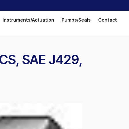
Instruments/Actuation
Pumps/Seals
Contact
 CS, SAE J429,