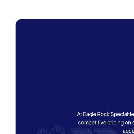
At Eagle Rock Specialties
competitive pricing on 
acce