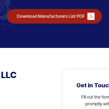
Download Manufacturers List PDF
 LLC
Get in Touc
Fill out the fo
promptly wit