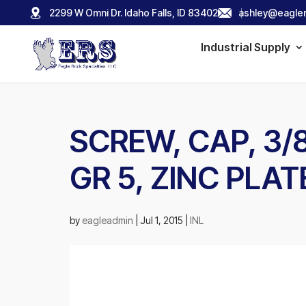
2299 W Omni Dr. Idaho Falls, ID 83402
ashley@eagler
Industrial Supply
SCREW, CAP, 3/8-
GR 5, ZINC PLAT
by
eagleadmin
|
Jul 1, 2015
|
INL