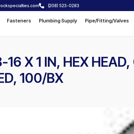
ockspecialties.com
(208) 523-0283
Fasteners
Plumbing Supply
Pipe/Fitting/Valves
16 X 1 IN, HEX HEAD,
ED, 100/BX