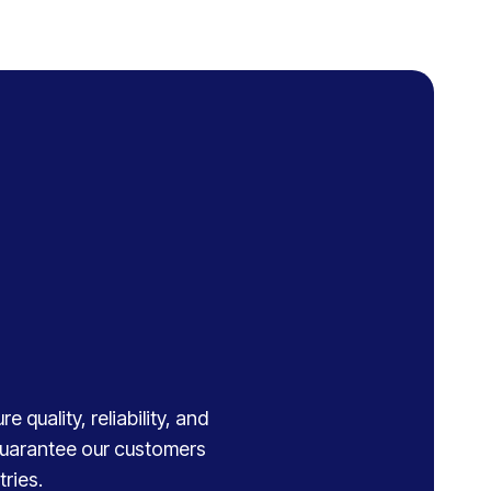
 quality, reliability, and
 guarantee our customers
ries.