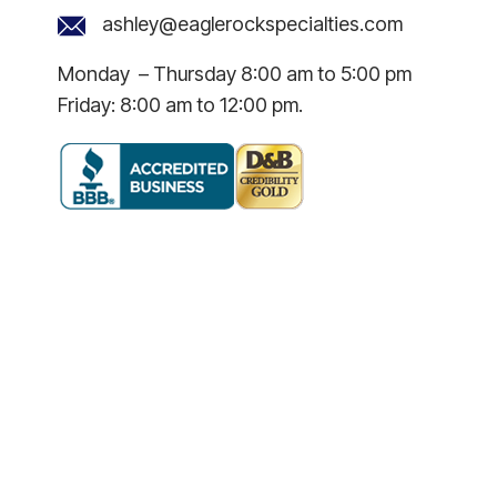
ashley@eaglerockspecialties.com
Monday – Thursday 8:00 am to 5:00 pm
Friday: 8:00 am to 12:00 pm.