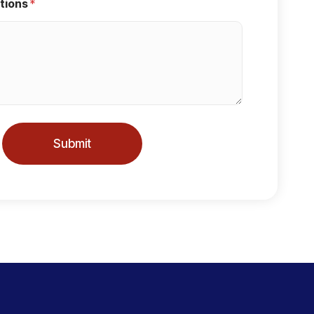
tions
*
Submit