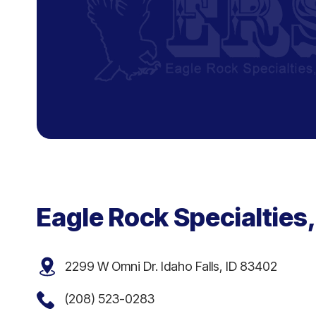
Eagle Rock Specialties,
2299 W Omni Dr. Idaho Falls, ID 83402
(208) 523-0283