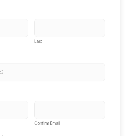
Last
Confirm Email