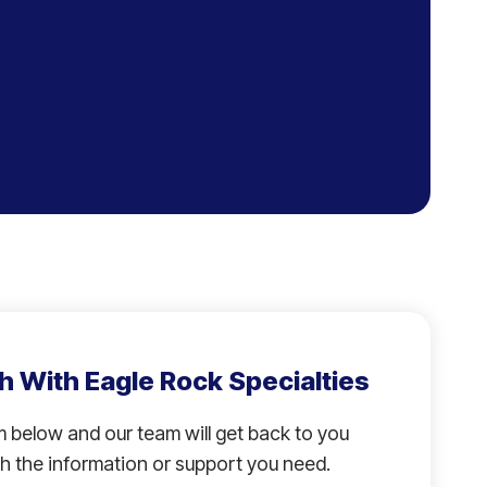
h With Eagle Rock Specialties
rm below and our team will get back to you
h the information or support you need.