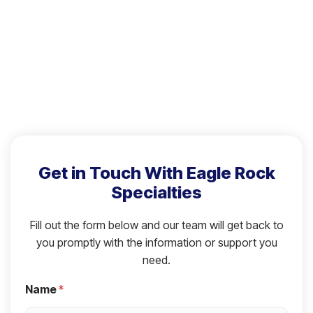
Get in Touch With Eagle Rock
Specialties
Fill out the form below and our team will get back to
you promptly with the information or support you
need.
Name
*