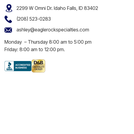
2299 W Omni Dr. Idaho Falls, ID 83402
(208) 523-0283
ashley@eaglerockspecialties.com
Monday – Thursday 8:00 am to 5:00 pm
Friday: 8:00 am to 12:00 pm.