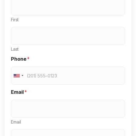
First
Last
Phone
*
U
n
Email
*
i
t
e
Email
d
S