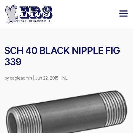
SCH 40 BLACK NIPPLE FIG
339
by
eagleadmin
|
Jun 22, 2015
|
INL