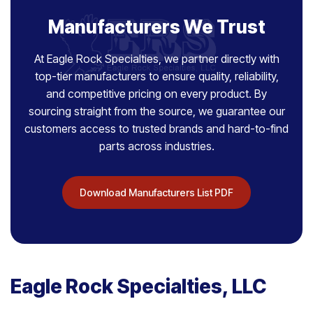
Manufacturers We Trust
At Eagle Rock Specialties, we partner directly with
top-tier manufacturers to ensure quality, reliability,
and competitive pricing on every product. By
sourcing straight from the source, we guarantee our
customers access to trusted brands and hard-to-find
parts across industries.
Download Manufacturers List PDF
Eagle Rock Specialties, LLC