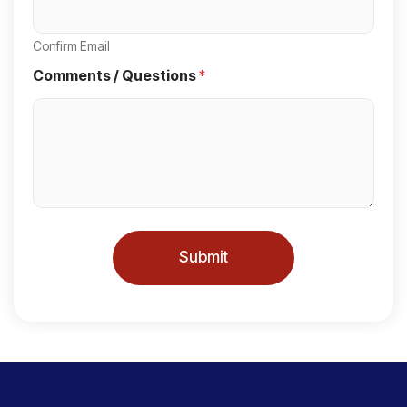
t
a
Confirm Email
t
Comments / Questions
*
e
s
+
1
Submit