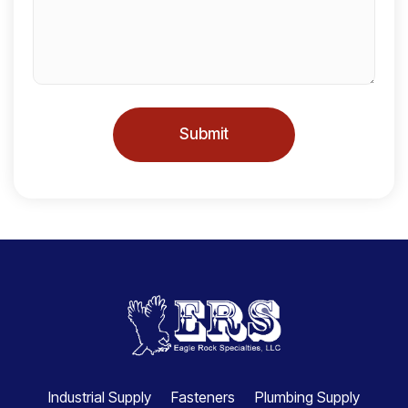
s
+
1
Submit
Industrial Supply
Fasteners
Plumbing Supply