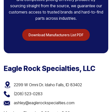
sourcing straight from the source, we guarantee our
customers access to trusted brands and hard-to-find
parts across industries.
Download Manufacturers List PDF
Eagle Rock Specialties, LLC
2299 W Omni Dr. Idaho Falls, ID 83402
(208) 523-0283
ashley@eaglerockspecialties.com