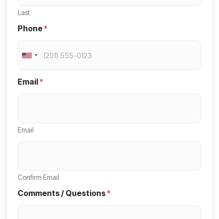
Last
Phone
*
U
n
Email
*
i
t
e
Email
d
S
t
a
Confirm Email
t
Comments / Questions
*
e