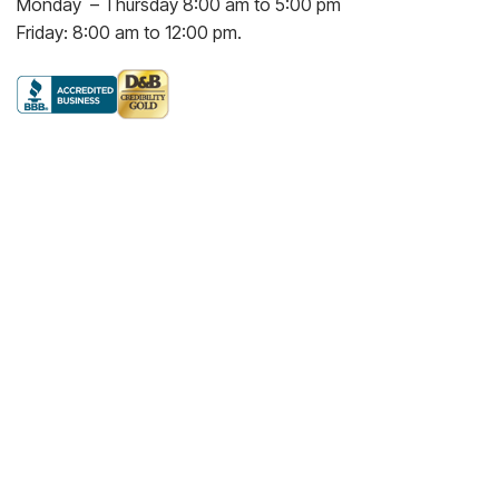
Monday – Thursday 8:00 am to 5:00 pm
Friday: 8:00 am to 12:00 pm.