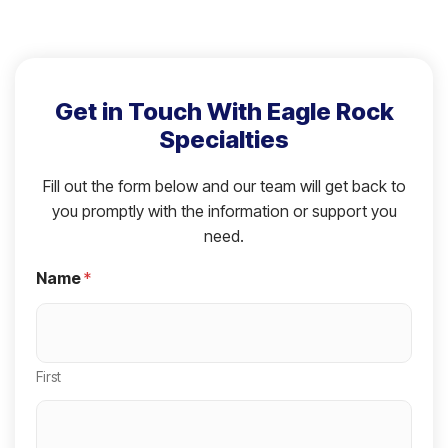
Get in Touch With Eagle Rock
Specialties
Fill out the form below and our team will get back to
you promptly with the information or support you
need.
Name
*
First