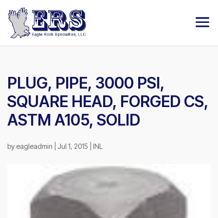
PLUG, PIPE, 3000 PSI,
SQUARE HEAD, FORGED CS,
ASTM A105, SOLID
by
eagleadmin
|
Jul 1, 2015
|
INL