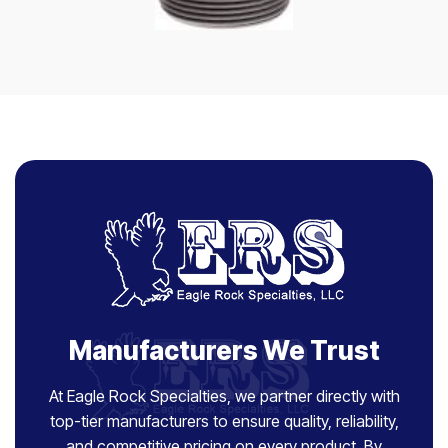
Manufacturers We Trust
At Eagle Rock Specialties, we partner directly with
top-tier manufacturers to ensure quality, reliability,
and competitive pricing on every product. By