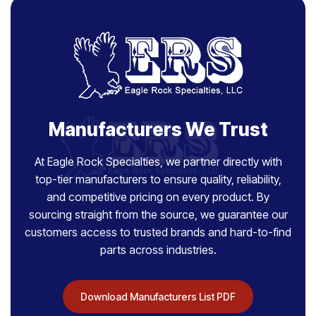
Manufacturers We Trust
At Eagle Rock Specialties, we partner directly with
top-tier manufacturers to ensure quality, reliability,
and competitive pricing on every product. By
sourcing straight from the source, we guarantee our
customers access to trusted brands and hard-to-find
parts across industries.
Download Manufacturers List PDF