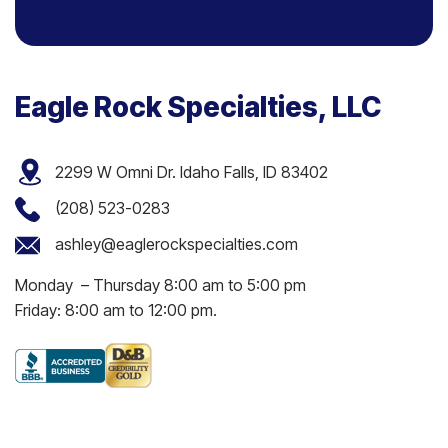
Eagle Rock Specialties, LLC
2299 W Omni Dr. Idaho Falls, ID 83402
(208) 523-0283
ashley@eaglerockspecialties.com
Monday – Thursday 8:00 am to 5:00 pm
Friday: 8:00 am to 12:00 pm.