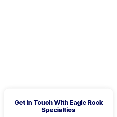
Get in Touch With Eagle Rock
Specialties