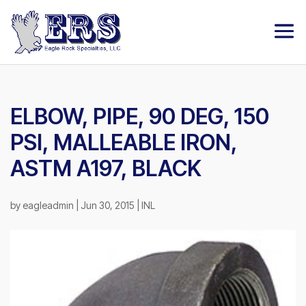
ELBOW, PIPE, 90 DEG, 150
PSI, MALLEABLE IRON,
ASTM A197, BLACK
by
eagleadmin
|
Jun 30, 2015
|
INL