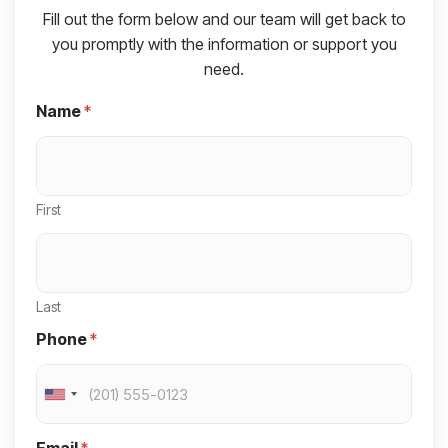
Fill out the form below and our team will get back to
you promptly with the information or support you
need.
Name
*
First
Last
Phone
*
U
n