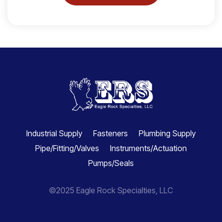
Industrial Supply
Fasteners
Plumbing Supply
Pipe/Fitting/Valves
Instruments/Actuation
Pumps/Seals
©2025 Eagle Rock Specialties, LLC