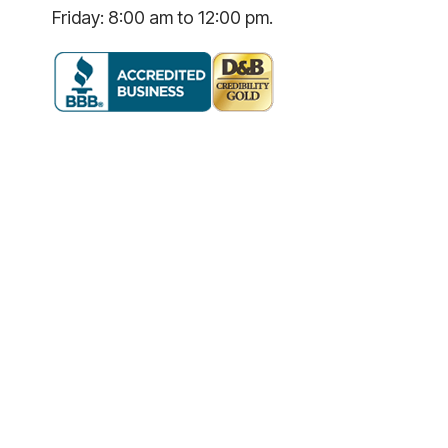
Friday: 8:00 am to 12:00 pm.