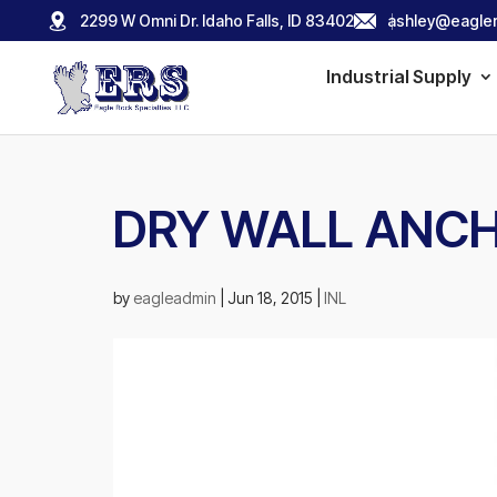
2299 W Omni Dr. Idaho Falls, ID 83402
ashley@eagler
Industrial Supply
DRY WALL ANC
by
eagleadmin
|
Jun 18, 2015
|
INL