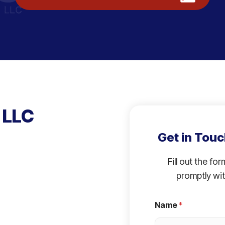
 LLC
Get in Touc
Fill out the fo
promptly wit
Name
*