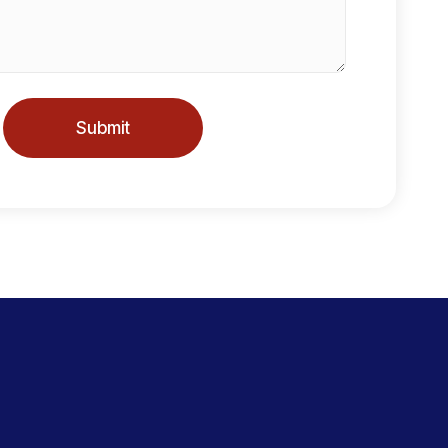
Submit