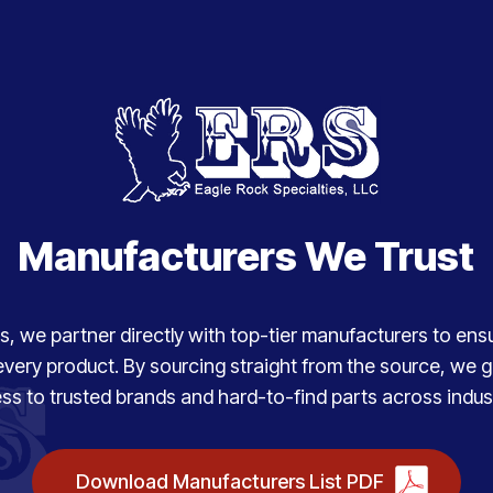
Manufacturers We Trust
, we partner directly with top-tier manufacturers to ensure
every product. By sourcing straight from the source, we
ss to trusted brands and hard-to-find parts across indust
Download Manufacturers List PDF