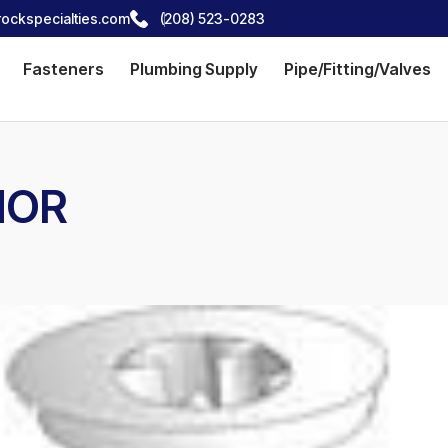
ockspecialties.com
(208) 523-0283
Fasteners
Plumbing Supply
Pipe/Fitting/Valves
HOR