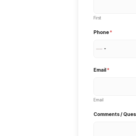
First
Phone
*
N
o
c
Email
*
o
u
n
Email
t
r
Comments / Ques
y
s