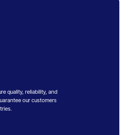
 quality, reliability, and
 guarantee our customers
ries.