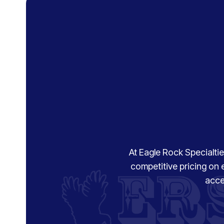
At Eagle Rock Specialties
competitive pricing on 
acce