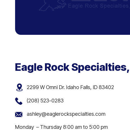
Eagle Rock Specialties,
2299 W Omni Dr. Idaho Falls, ID 83402
(208) 523-0283
ashley@eaglerockspecialties.com
Monday – Thursday 8:00 am to 5:00 pm