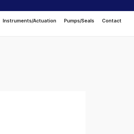
Instruments/Actuation
Pumps/Seals
Contact