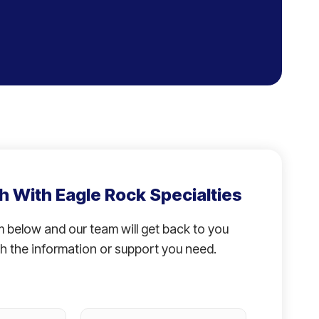
h With Eagle Rock Specialties
rm below and our team will get back to you
h the information or support you need.