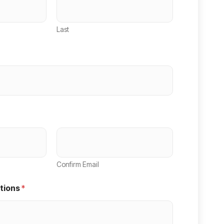
Last
Confirm Email
tions
*