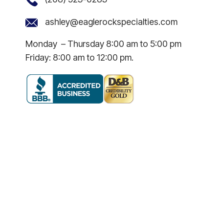
ashley@eaglerockspecialties.com
Monday – Thursday 8:00 am to 5:00 pm
Friday: 8:00 am to 12:00 pm.