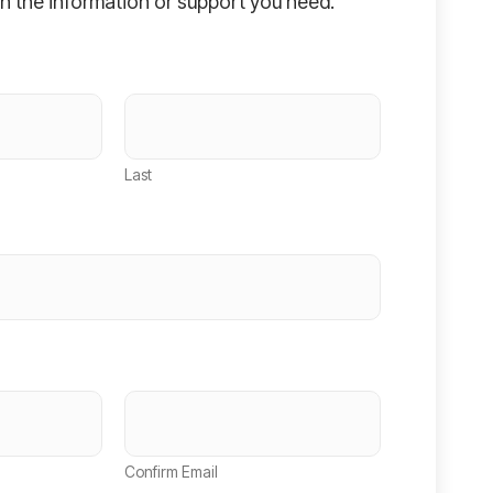
h the information or support you need.
Last
Confirm Email