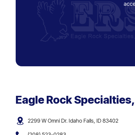
acce
Eagle Rock Specialties,
2299 W Omni Dr. Idaho Falls, ID 83402
(208) 523-0283