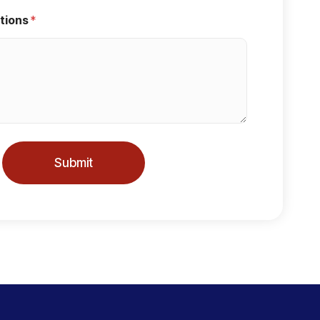
tions
*
Submit