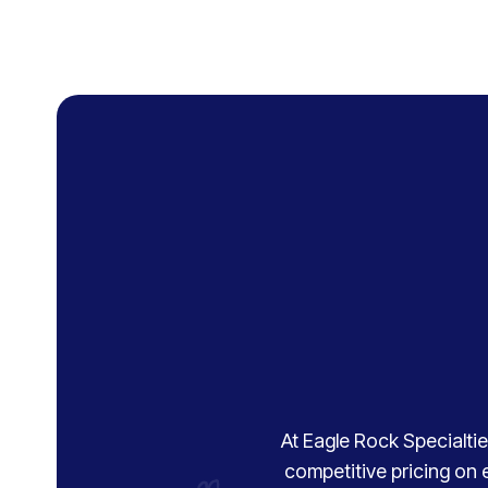
At Eagle Rock Specialties
competitive pricing on 