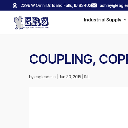
2299 W Omni Dr. Idaho Falls, ID 83402
ashley@eagler
Industrial Supply
COUPLING, COPP
by
eagleadmin
|
Jun 30, 2015
|
INL