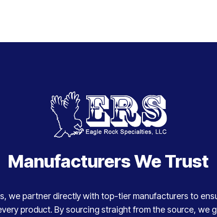
Manufacturers We Trust
, we partner directly with top-tier manufacturers to ensure
every product. By sourcing straight from the source, we