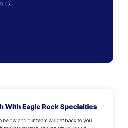
ries.
h With Eagle Rock Specialties
rm below and our team will get back to you