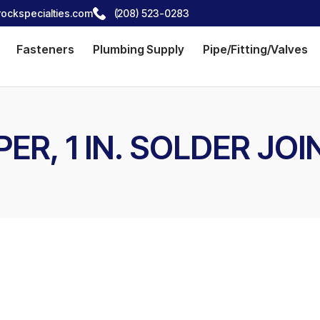
ockspecialties.com
(208) 523-0283
Fasteners
Plumbing Supply
Pipe/Fitting/Valves
ER, 1 IN. SOLDER JOI