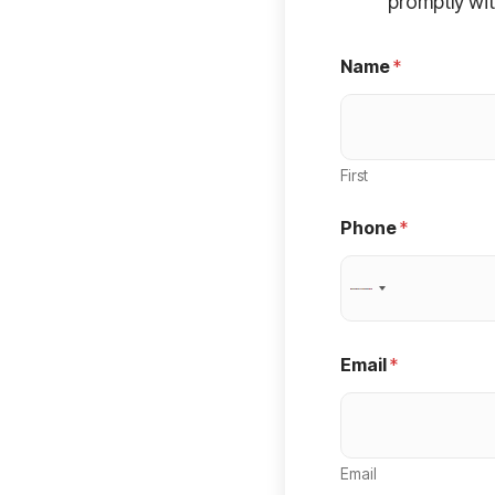
promptly wit
Name
*
First
Phone
*
N
o
c
Email
*
o
u
n
Email
t