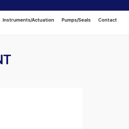
Instruments/Actuation
Pumps/Seals
Contact
NT