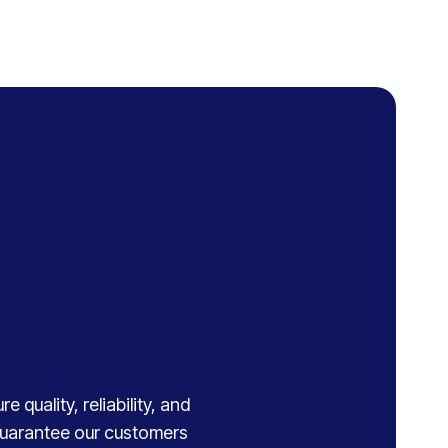
 quality, reliability, and
 guarantee our customers