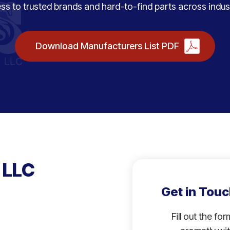
ss to trusted brands and hard-to-find parts across indust
Download Manufacturers List PDF
 LLC
Get in Touc
Fill out the fo