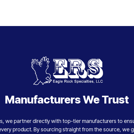
Manufacturers We Trust
, we partner directly with top-tier manufacturers to ensure
every product. By sourcing straight from the source, we