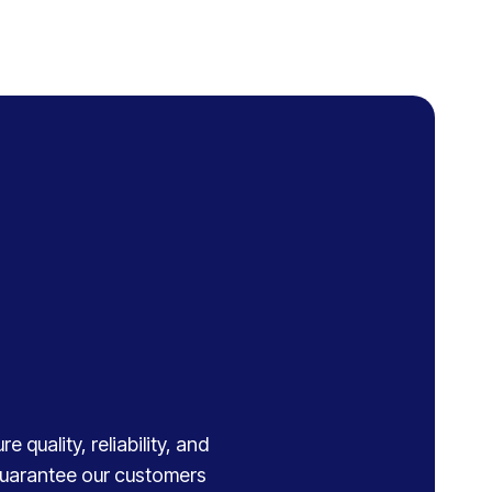
 quality, reliability, and
 guarantee our customers