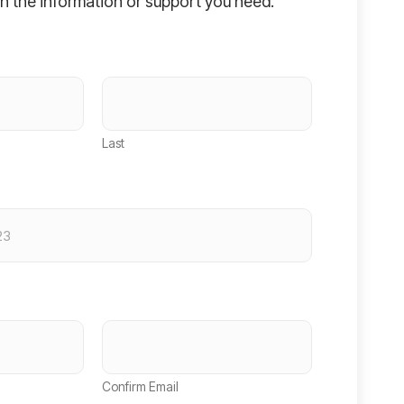
h the information or support you need.
Last
Confirm Email