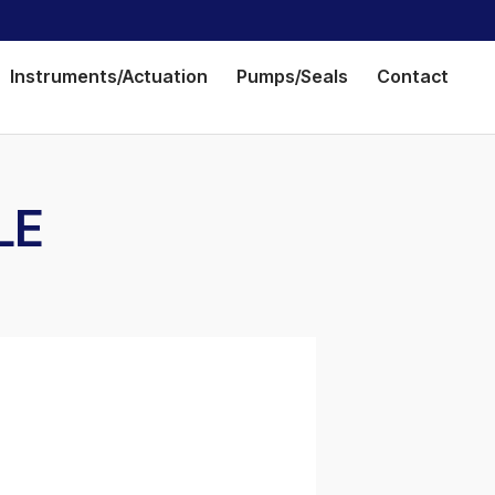
Instruments/Actuation
Pumps/Seals
Contact
LE