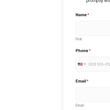
promptly wit
Name
*
First
Phone
*
U
n
i
Email
*
t
e
d
Email