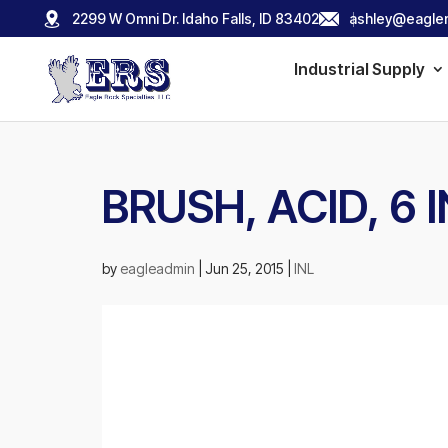
2299 W Omni Dr. Idaho Falls, ID 83402
ashley@eagler
Industrial Supply
BRUSH, ACID, 6
by
eagleadmin
|
Jun 25, 2015
|
INL