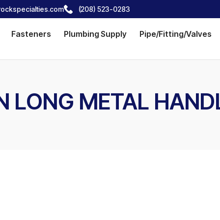
ockspecialties.com
(208) 523-0283
Fasteners
Plumbing Supply
Pipe/Fitting/Valves
 IN LONG METAL HAND