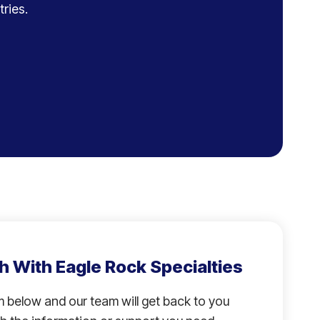
ries.
h With Eagle Rock Specialties
rm below and our team will get back to you