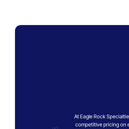
At Eagle Rock Specialties
competitive pricing on 