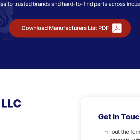
ss to trusted brands and hard-to-find parts across indust
Download Manufacturers List PDF
 LLC
Get in Touc
Fill out the fo