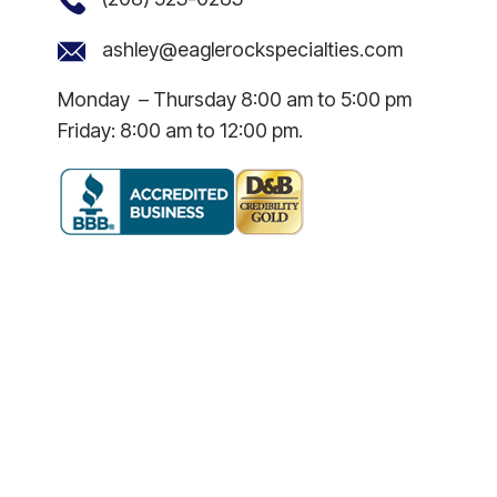
ashley@eaglerockspecialties.com
Monday – Thursday 8:00 am to 5:00 pm
Friday: 8:00 am to 12:00 pm.