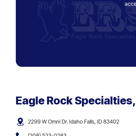
acce
Eagle Rock Specialties,
2299 W Omni Dr. Idaho Falls, ID 83402
(208) 523-0283