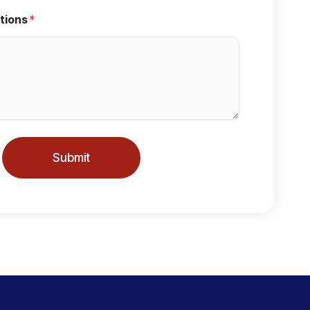
tions
*
Submit