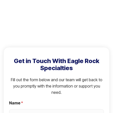
Get in Touch With Eagle Rock
Specialties
Fill out the form below and our team will get back to
you promptly with the information or support you
need.
Name
*