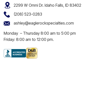
2299 W Omni Dr. Idaho Falls, ID 83402
(208) 523-0283
ashley@eaglerockspecialties.com
Monday – Thursday 8:00 am to 5:00 pm
Friday: 8:00 am to 12:00 pm.