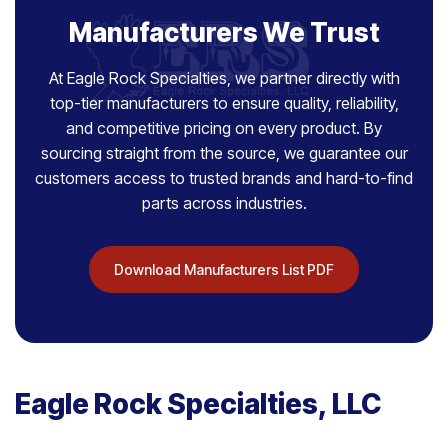
Manufacturers We Trust
At Eagle Rock Specialties, we partner directly with
top-tier manufacturers to ensure quality, reliability,
and competitive pricing on every product. By
sourcing straight from the source, we guarantee our
customers access to trusted brands and hard-to-find
parts across industries.
Download Manufacturers List PDF
Eagle Rock Specialties, LLC