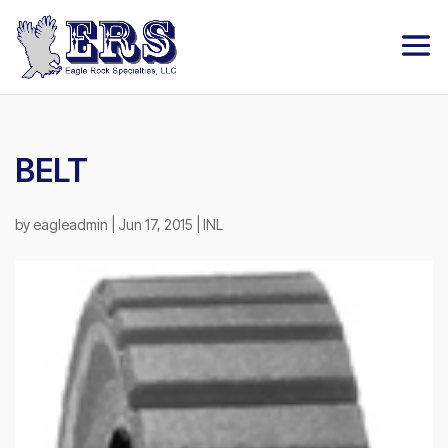
BELT
by
eagleadmin
|
Jun 17, 2015
|
INL