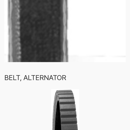
BELT, ALTERNATOR