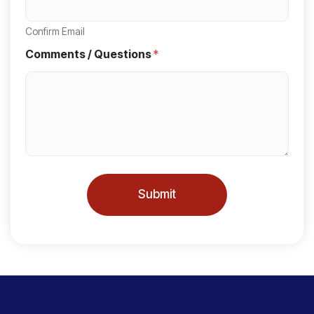
t
a
Confirm Email
t
Comments / Questions
*
e
s
+
1
Submit