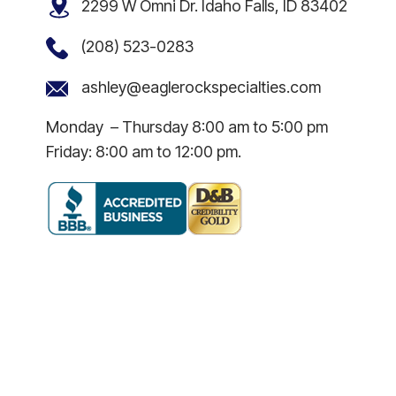
2299 W Omni Dr. Idaho Falls, ID 83402
(208) 523-0283
ashley@eaglerockspecialties.com
Monday – Thursday 8:00 am to 5:00 pm
Friday: 8:00 am to 12:00 pm.