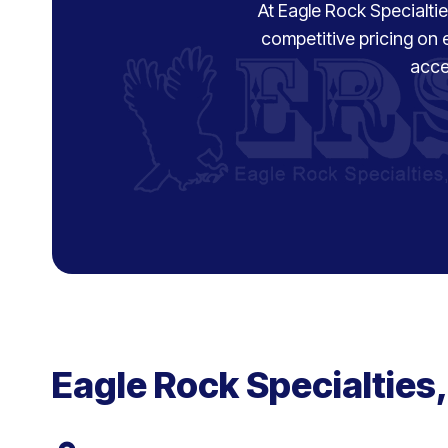
At Eagle Rock Specialties
competitive pricing on 
acce
Eagle Rock Specialties,