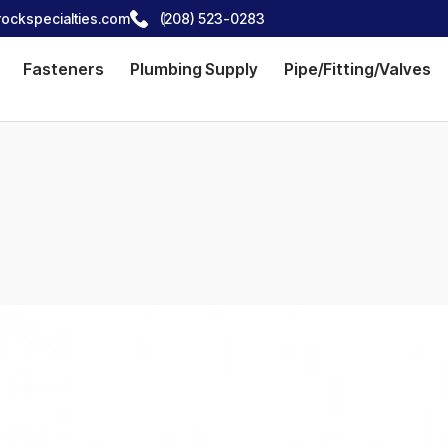
ockspecialties.com
(208) 523-0283
Fasteners
Plumbing Supply
Pipe/Fitting/Valves