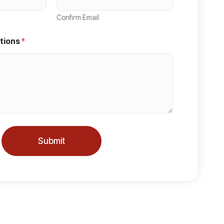
Confirm Email
tions
*
Submit