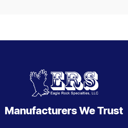
Manufacturers We Trust