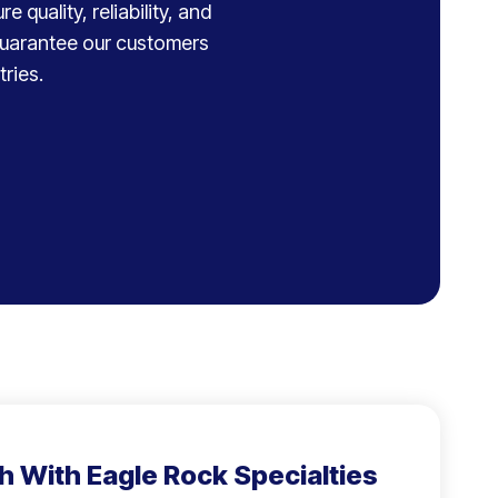
 quality, reliability, and
 guarantee our customers
ries.
h With Eagle Rock Specialties