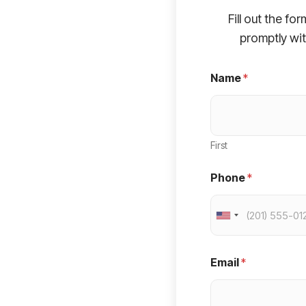
Fill out the fo
promptly wit
Name
*
First
Phone
*
U
n
i
Email
*
t
e