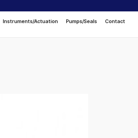
Instruments/Actuation
Pumps/Seals
Contact