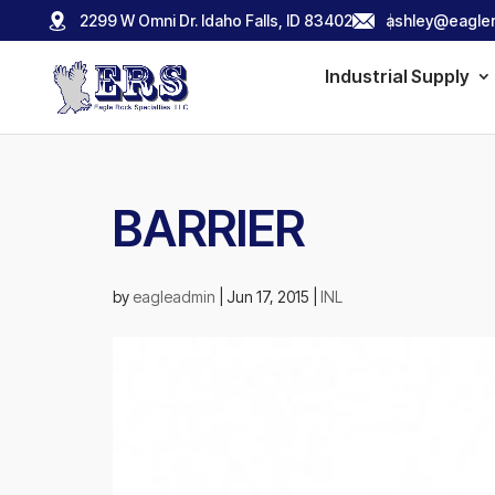
2299 W Omni Dr. Idaho Falls, ID 83402
ashley@eagler
Industrial Supply
BARRIER
by
eagleadmin
|
Jun 17, 2015
|
INL