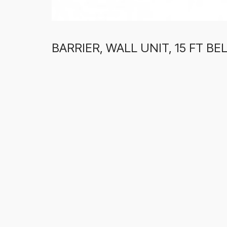
BARRIER, WALL UNIT, 15 FT B