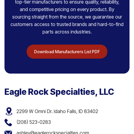
top-tier manufacturers to ensure quality, reliability,
and competitive pricing on every product. By
sourcing straight from the source, we guarantee our
customers access to trusted brands and hard-to-find
parts across industries.
Download Manufacturers List PDF
Eagle Rock Specialties, LLC
2299 W Omni Dr. Idaho Falls, ID 83402
(208) 523-0283
ashley@eaglerockspecialties.com