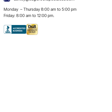
Monday – Thursday 8:00 am to 5:00 pm
Friday: 8:00 am to 12:00 pm.