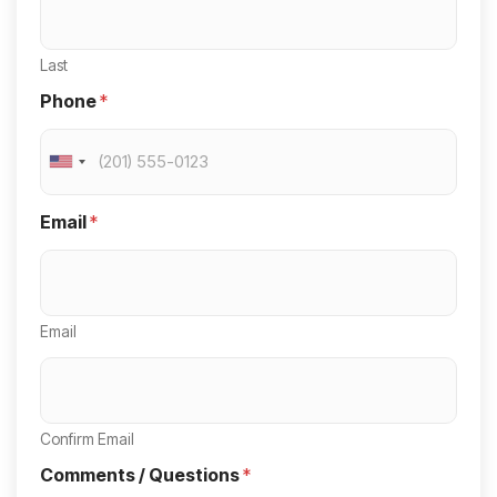
Last
Phone
*
U
n
Email
*
i
t
e
Email
d
S
t
a
Confirm Email
t
Comments / Questions
*