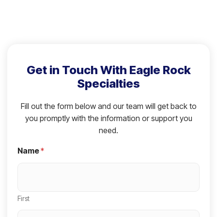
Get in Touch With Eagle Rock
Specialties
Fill out the form below and our team will get back to
you promptly with the information or support you
need.
Name
*
First