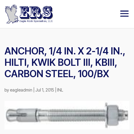
ANCHOR, 1/4 IN. X 2-1/4 IN.,
HILTI, KWIK BOLT III, KBIII,
CARBON STEEL, 100/BX
by
eagleadmin
|
Jul 1, 2015
|
INL