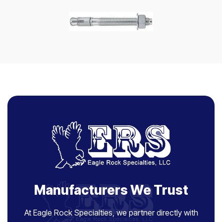
Manufacturers We Trust
At Eagle Rock Specialties, we partner directly with